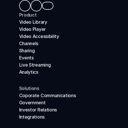
Product
Video Library
Video Player
Video Accessibility
Channels
Sharing
Events
Live Streaming
Analytics
Solutions
Coporate Communications
Government
Investor Relations
Integrations