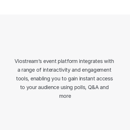
Use your favourite 
tools
Viostream’s event platform integrates with 
a range of interactivity and engagement 
tools, enabling you to gain instant access 
to your audience using polls, Q&A and 
more