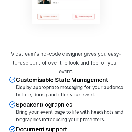
Flexible content 
management
Viostream's no-code designer gives you easy-
to-use control over the look and feel of your 
event.
Customisable State Management
Display appropriate messaging for your audience 
before, during and after your event.
Speaker biographies
Bring your event page to life with headshots and 
biographies introducing your presenters.
Document support