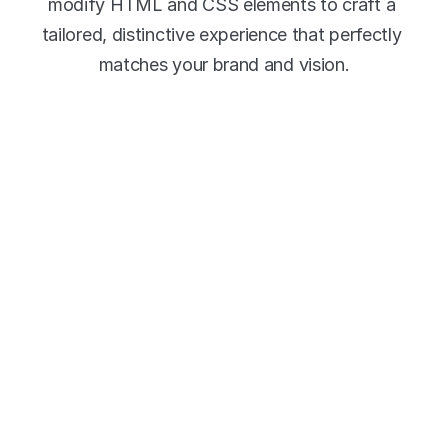
modify HTML and CSS elements to craft a 
tailored, distinctive experience that perfectly 
matches your brand and vision.
Why use Viostream 
Events?
Our event platform empowers you to create 
stunning landing pages that showcase your 
virtual and hybrid events and keep your 
audience engaged before, during, and after live 