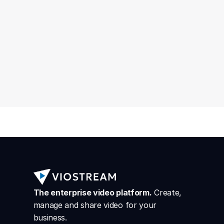
The enterprise video platform.
 Create, 
manage and share video for your 
business.