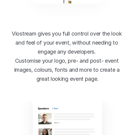
Full-featured no code 
event designer
Viostream gives you full control over the look 
and feel of your event, without needing to 
engage any developers. 
Customise your logo, pre- and post- event 
images, colours, fonts and more to create a 
great looking event page.