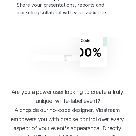
Share your presentations, reports and 
marketing collateral with your audience.
Powerful 
customisation
Are you a power user looking to create a truly 
unique, white-label event?
Alongside our no-code designer, Viostream 
empowers you with precise control over every 
aspect of your event's appearance. Directly 