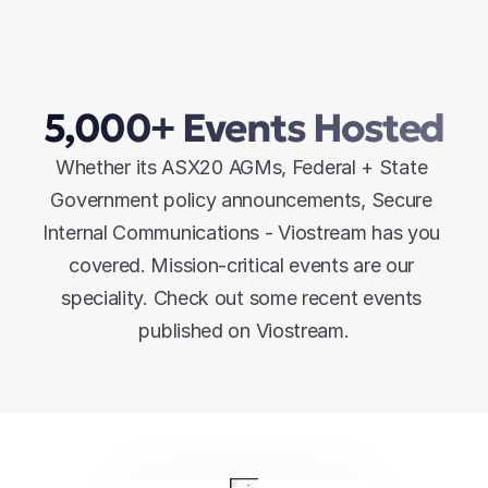
5,000+ Events Hosted
Whether its ASX20 AGMs, Federal + State 
Government policy announcements, Secure 
Internal Communications - Viostream has you 
covered. Mission-critical events are our 
speciality. Check out some recent events 
published on Viostream.