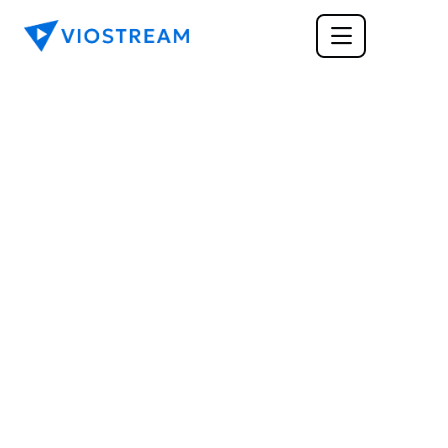
CORPORATE COMMUNICATIONS
Using Video to 
Communicate with 
your Investors
Video is a powerful tool in any form of 
communication, but how can it be best utilized 
when reaching out to your investors? Here are 
some key tips when looking for a secure video 
platform