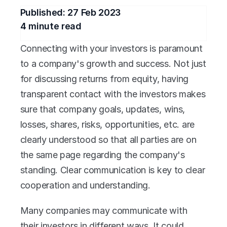
Published: 
27 Feb 2023
4
 minute read
Connecting with your investors is paramount 
to a company's growth and success. Not just 
for discussing returns from equity, having 
transparent contact with the investors makes 
sure that company goals, updates, wins, 
losses, shares, risks, opportunities, etc. are 
clearly understood so that all parties are on 
the same page regarding the company's 
standing. Clear communication is key to clear 
cooperation and understanding.
Many companies may communicate with 
their investors in different ways. It could 