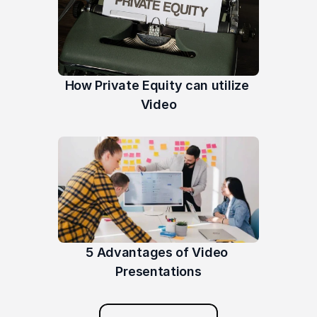
How Private Equity can utilize 
Video
5 Advantages of Video 
Presentations