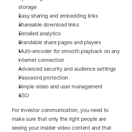
storage
Easy sharing and embedding links
Shareable download links
Detailed analytics
Brandable share pages and players
Multi-encoder for smooth playback on any 
internet connection
Advanced security and audience settings
Password protection
Simple video and user management
SSO
For investor communication, you need to 
make sure that only the right people are 
seeing your insider video content and that 