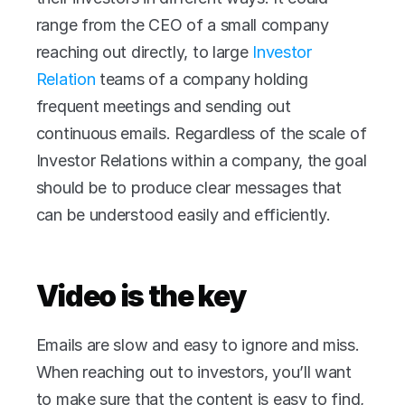
range from the CEO of a small company 
reaching out directly, to large 
Investor 
Relation
 teams of a company holding 
frequent meetings and sending out 
continuous emails. Regardless of the scale of 
Investor Relations within a company, the goal 
should be to produce clear messages that 
can be understood easily and efficiently. 
Video is the key
Emails are slow and easy to ignore and miss. 
When reaching out to investors, you’ll want 
to make sure that the content is easy to find, 