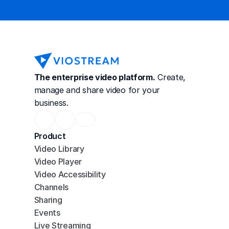
The enterprise video platform.
 Create, 
manage and share video for your 
business.
Product
Video Library
Video Player
Video Accessibility
Channels
Sharing
Events
Live Streaming