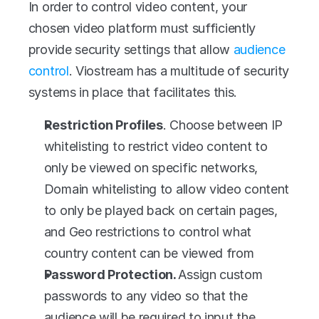
In order to control video content, your 
chosen video platform must sufficiently 
provide security settings that allow 
audience 
control
. Viostream has a multitude of security 
systems in place that facilitates this.
Restriction Profiles
. Choose between IP 
whitelisting to restrict video content to 
only be viewed on specific networks, 
Domain whitelisting to allow video content 
to only be played back on certain pages, 
and Geo restrictions to control what 
country content can be viewed from
Password Protection. 
Assign custom 
passwords to any video so that the 
audience will be required to input the 