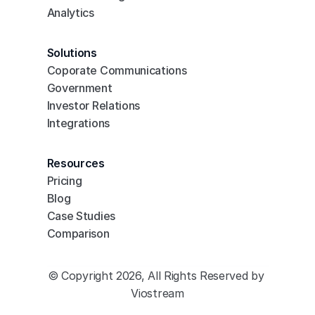
Analytics
Solutions
Coporate Communications
Government
Investor Relations
Integrations
Resources
Pricing
Blog
Case Studies
Comparison
© Copyright 2026, All Rights Reserved by 
Viostream