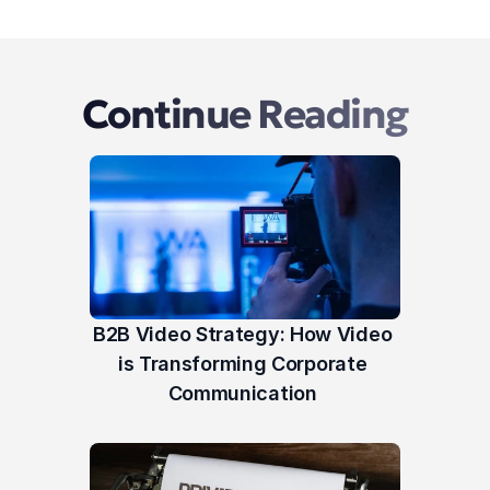
Continue Reading
B2B Video Strategy: How Video 
is Transforming Corporate 
Communication 