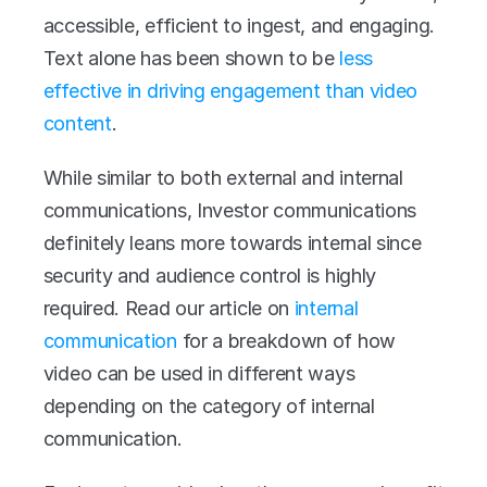
accessible, efficient to ingest, and engaging. 
Text alone has been shown to be 
less 
effective in driving engagement than video 
content
. 
While similar to both external and internal 
communications, Investor communications 
definitely leans more towards internal since 
security and audience control is highly 
required. Read our article on 
internal 
communication
 for a breakdown of how 
video can be used in different ways 
depending on the category of internal 
communication.