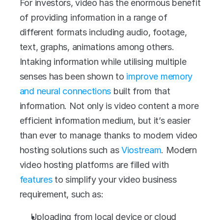
For investors, video has the enormous benefit 
of providing information in a range of 
different formats including audio, footage, 
text, graphs, animations among others. 
Intaking information while utilising multiple 
senses has been shown to 
improve memory 
and neural connections
 built from that 
information. Not only is video content a more 
efficient information medium, but it’s easier 
than ever to manage thanks to modern video 
hosting solutions such as 
Viostream
. Modern 
video hosting platforms are filled with 
features
 to simplify your video business 
requirement, such as:
Uploading from local device or cloud 