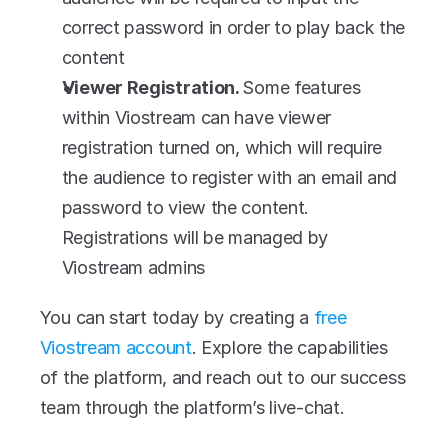
correct password in order to play back the 
content
Viewer Registration. 
Some features 
within Viostream can have viewer 
registration turned on, which will require 
the audience to register with an email and 
password to view the content. 
Registrations will be managed by 
Viostream admins
You can start today by creating a 
free 
Viostream account
. Explore the capabilities 
of the platform, and reach out to our success 
team through the platform’s live-chat.