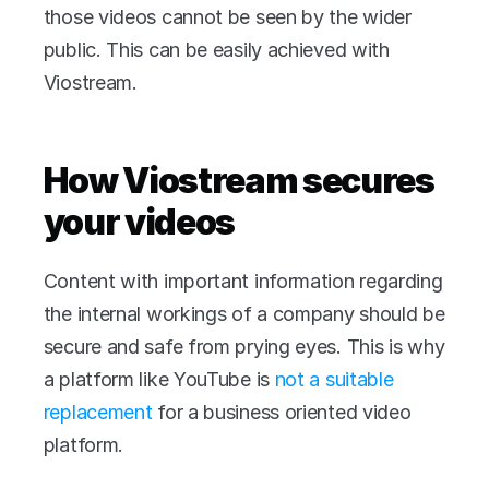
those videos cannot be seen by the wider 
public. This can be easily achieved with 
Viostream.
How Viostream secures 
your videos
Content with important information regarding 
the internal workings of a company should be 
secure and safe from prying eyes. This is why 
a platform like YouTube is 
not a suitable 
replacement
 for a business oriented video 
platform.