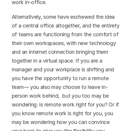
work in-office. 
Alternatively, some have eschewed the idea 
of a central office altogether, and the entirety 
of teams are functioning from the comfort of 
their own workspaces, with new technology 
and an internet connection bringing them 
together in a virtual space. If you are a 
manager and your workplace is shifting and 
you have the opportunity to run a remote 
team— you also may choose to leave in-
person work behind,  but you too may be 
wondering: is remote work right for you? Or if 
you know remote work is right for you, you 
may be wondering how you can convince 
your boss to give you the flexibility you 