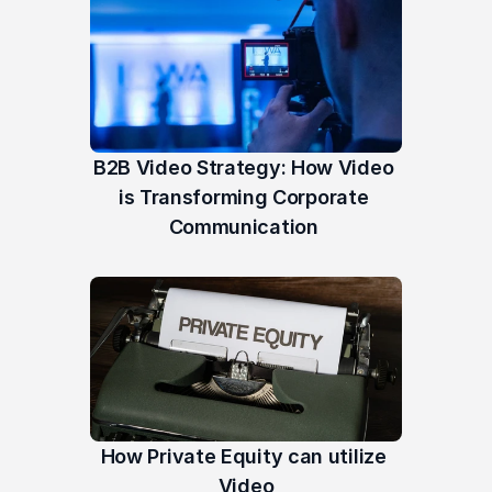
B2B Video Strategy: How Video 
is Transforming Corporate 
Communication 
How Private Equity can utilize 
Video