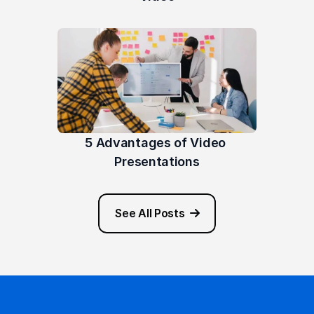
5 Advantages of Video 
Presentations
See All Posts