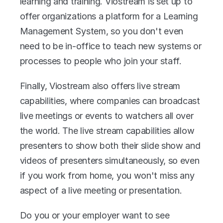
learning and training. Viostream is set up to 
offer organizations a platform for a Learning 
Management System, so you don't even 
need to be in-office to teach new systems or 
processes to people who join your staff.
Finally, Viostream also offers live stream 
capabilities, where companies can broadcast 
live meetings or events to watchers all over 
the world. The live stream capabilities allow 
presenters to show both their slide show and 
videos of presenters simultaneously, so even 
if you work from home, you won't miss any 
aspect of a live meeting or presentation.
Do you or your employer want to see 