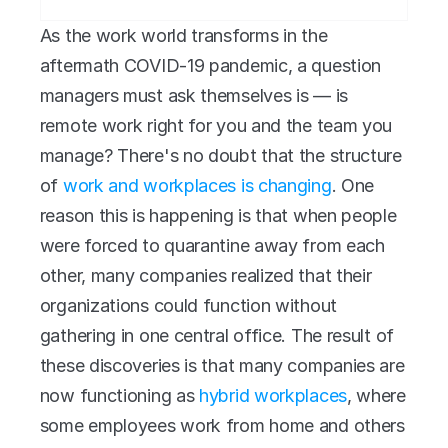
As the work world transforms in the 
aftermath COVID-19 pandemic, a question 
managers must ask themselves is — is 
remote work right for you and the team you 
manage? There's no doubt that the structure 
of 
work and workplaces is changing
. One 
reason this is happening is that when people 
were forced to quarantine away from each 
other, many companies realized that their 
organizations could function without 
gathering in one central office. The result of 
these discoveries is that many companies are 
now functioning as 
hybrid workplaces
, where 
some employees work from home and others 