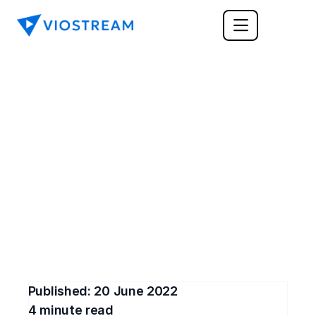
CORPORATE COMMUNICATIONS
How Do You Know if 
Remote Work is Right 
for You and Your Team?
You may have wondered if remote work is right 
for you. Find out if you'd thrive or struggle in a 
work-from-home setup.
Published: 
20 June 2022
4
 minute read