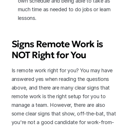
own schedule and being able to take as 
much time as needed to do jobs or learn 
lessons.
Signs Remote Work is 
NOT Right for You
Is remote work right for you? You may have 
answered yes when reading the questions 
above, and there are many clear signs that 
remote work is the right setup for you to 
manage a team. However, there are also 
some clear signs that show, off-the-bat, that 
you're not a good candidate for work-from-