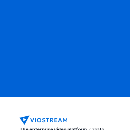
Ready to get started?
Contact Sales
The enterprise video platform.
 Create, 