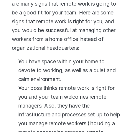
are many signs that remote work is going to 
be a good fit for your team. Here are some 
signs that remote work is right for you, and 
you would be successful at managing other 
workers from a home office instead of 
organizational headquarters:
You have space within your home to 
devote to working, as well as a quiet and 
calm environment.
Your boss thinks remote work is right for 
you and your team welcomes remote 
managers. Also, they have the 
infrastructure and processes set up to help 
you manage remote workers (including a 