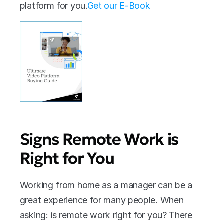
platform for you.
Get our E-Book
Signs Remote Work is 
Right for You
Working from home as a manager can be a 
great experience for many people. When 
asking: is remote work right for you? There 