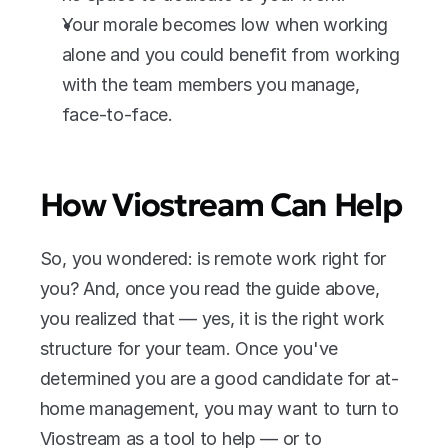
Your morale becomes low when working 
alone and you could benefit from working 
with the team members you manage, 
face-to-face.
How Viostream Can Help
So, you wondered: is remote work right for 
you? And, once you read the guide above, 
you realized that — yes, it is the right work 
structure for your team. Once you've 
determined you are a good candidate for at-
home management, you may want to turn to 
Viostream as a tool to help — or to 