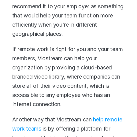
recommend it to your employer as something 
that would help your team function more 
efficiently when you're in different 
geographical places.
If remote work is right for you and your team 
members, Viostream can help your 
organization by providing a cloud-based 
branded video library, where companies can 
store all of their video content, which is 
accessible to any employee who has an 
Internet connection.
Another way that Viostream can 
help remote 
work teams
 is by offering a platform for 