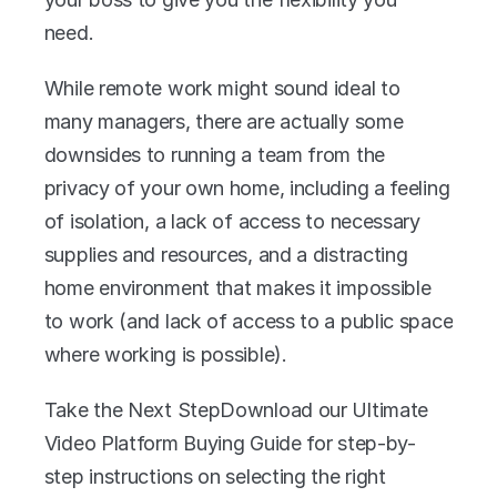
need. 
While remote work might sound ideal to 
many managers, there are actually some 
downsides to running a team from the 
privacy of your own home, including a feeling 
of isolation, a lack of access to necessary 
supplies and resources, and a distracting 
home environment that makes it impossible 
to work (and lack of access to a public space 
where working is possible).
Take the Next StepDownload our Ultimate 
Video Platform Buying Guide for step-by-
step instructions on selecting the right 