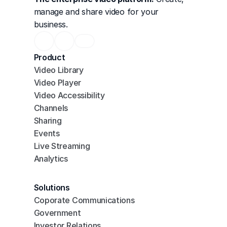
manage and share video for your 
business.
Product
Video Library
Video Player
Video Accessibility
Channels
Sharing
Events
Live Streaming
Analytics
Solutions
Coporate Communications
Government
Investor Relations