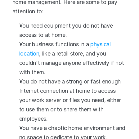
home management. Here are some to pay 
attention to:
You need equipment you do not have 
access to at home.
Your business functions in a 
physical 
location
, like a retail store, and you 
couldn't manage anyone effectively if not 
with them.
You do not have a strong or fast enough 
Internet connection at home to access 
your work server or files you need, either 
to use them or to share them with 
employees.
You have a chaotic home environment and 
no space to dedicate to your work.