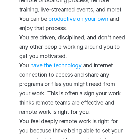
remote onboarding process, remote 
training, live-streamed events, and more).
You can be 
productive on your own
 and 
enjoy that process.
You are driven, disciplined, and don't need 
any other people working around you to 
get you motivated.
You 
have the technology
 and internet 
connection to access and share any 
programs or files you might need from 
your work. This is often a sign your work 
thinks remote teams are effective and 
remote work is right for you.
You feel deeply remote work is right for 
you because thrive being able to set your 