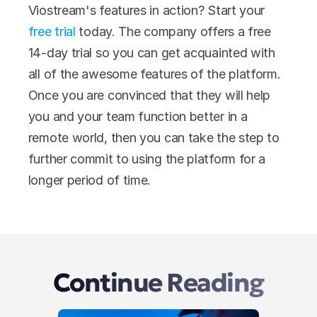
Viostream's features in action? Start your 
free trial
 today. The company offers a free 
14-day trial so you can get acquainted with 
all of the awesome features of the platform. 
Once you are convinced that they will help 
you and your team function better in a 
remote world, then you can take the step to 
further commit to using the platform for a 
longer period of time.
Continue Reading