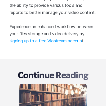
the ability to provide various tools and 
reports to better manage your video content.
Experience an enhanced workflow between 
your files storage and video delivery by 
signing up to a free Viostream accoun
t.
Continue Reading