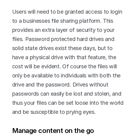
Users will need to be granted access to login 
to a businesses file sharing platform. This 
provides an extra layer of security to your 
files. Password protected hard drives and 
solid state drives exist these days, but to 
have a physical drive with that feature, the 
cost will be evident. Of course the files will 
only be available to individuals with both the 
drive and the password. Drives without 
passwords can easily be lost and stolen, and 
thus your files can be set loose into the world 
and be susceptible to prying eyes.
Manage content on the go