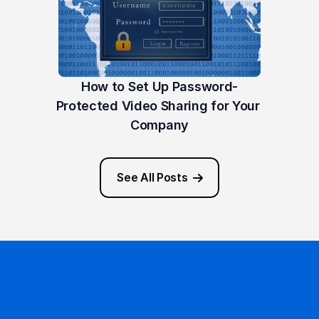
How to Set Up Password-
Protected Video Sharing for Your 
Company
See All Posts