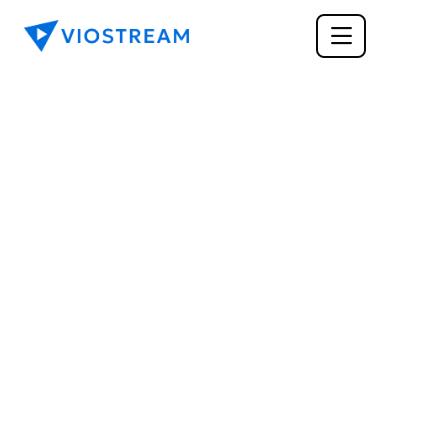
TECH
Upload and Share 
Video from Dropbox
Learn about the benefits of cloud based 
storage and how you're business can utilize 
these tools to improve your workflow and 
increase team collaboration. Upload videos 
directly from cloud storage platforms like 
Dropbox to make sharing your content even 
easier.