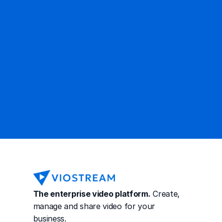
Ready to get started?
Contact Sales
The enterprise video platform.
 Create, 
manage and share video for your 
business.