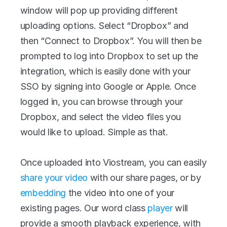
window will pop up providing different 
uploading options. Select “Dropbox” and 
then “Connect to Dropbox”. You will then be 
prompted to log into Dropbox to set up the 
integration, which is easily done with your 
SSO by signing into Google or Apple. Once 
logged in, you can browse through your 
Dropbox, and select the video files you 
would like to upload. Simple as that.
Once uploaded into Viostream, you can easily 
share your video
 with our share pages, or by 
embedding
 the video into one of your 
existing pages. Our word class 
player
 will 
provide a smooth playback experience, with 