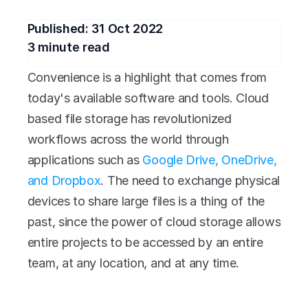
Published: 
31 Oct 2022
3
 minute read
Convenience is a highlight that comes from 
today's available software and tools. Cloud 
based file storage has revolutionized 
workflows across the world through 
applications such as 
Google Drive, OneDrive, 
and Dropbox
. The need to exchange physical 
devices to share large files is a thing of the 
past, since the power of cloud storage allows 
entire projects to be accessed by an entire 
team, at any location, and at any time.