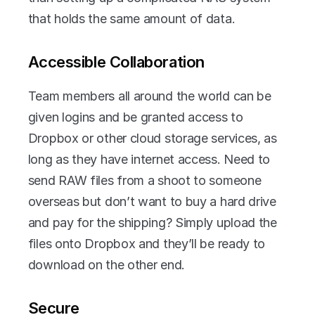
that holds the same amount of data.
Accessible Collaboration
Team members all around the world can be 
given logins and be granted access to 
Dropbox or other cloud storage services, as 
long as they have internet access. Need to 
send RAW files from a shoot to someone 
overseas but don’t want to buy a hard drive 
and pay for the shipping? Simply upload the 
files onto Dropbox and they’ll be ready to 
download on the other end.
Secure