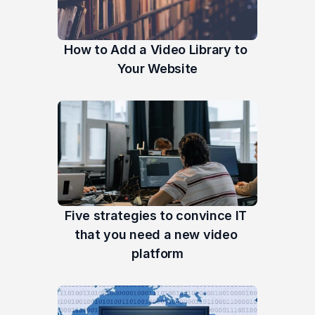
How to Add a Video Library to 
Your Website
Five strategies to convince IT 
that you need a new video 
platform