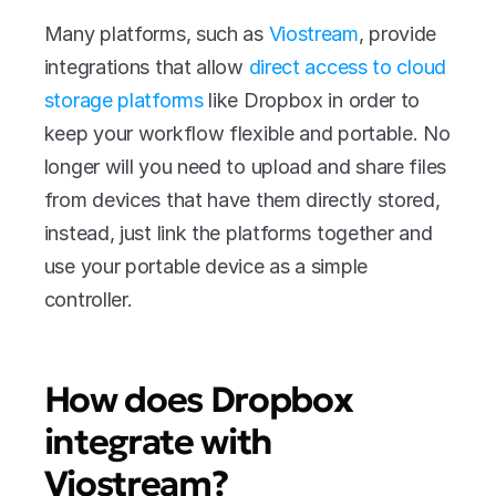
Many platforms, such as 
Viostream
, provide 
integrations that allow 
direct access to cloud 
storage platforms
 like Dropbox in order to 
keep your workflow flexible and portable. No 
longer will you need to upload and share files 
from devices that have them directly stored, 
instead, just link the platforms together and 
use your portable device as a simple 
controller.
How does Dropbox 
integrate with 
Viostream?