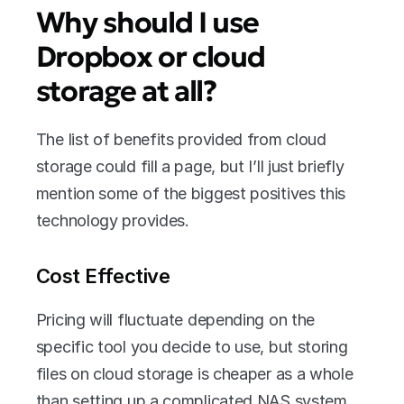
Why should I use 
Dropbox or cloud 
storage at all?
The list of benefits provided from cloud 
storage could fill a page, but I’ll just briefly 
mention some of the biggest positives this 
technology provides.
Cost Effective
Pricing will fluctuate depending on the 
specific tool you decide to use, but storing 
files on cloud storage is cheaper as a whole 
than setting up a complicated NAS system 