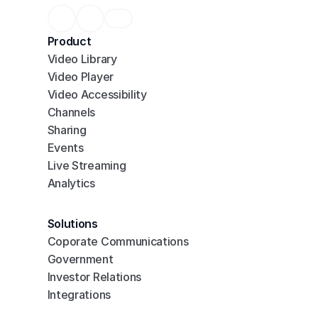
Product
Video Library
Video Player
Video Accessibility
Channels
Sharing
Events
Live Streaming
Analytics
Solutions
Coporate Communications
Government
Investor Relations
Integrations