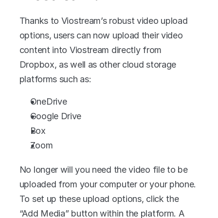
Thanks to Viostream’s robust video upload 
options, users can now upload their video 
content into Viostream directly from 
Dropbox, as well as other cloud storage 
platforms such as:
OneDrive
Google Drive
Box
Zoom
No longer will you need the video file to be 
uploaded from your computer or your phone. 
To set up these upload options, click the 
“Add Media” button within the platform. A 