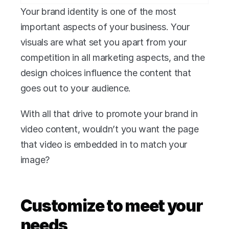
Your brand identity is one of the most 
important aspects of your business. Your 
visuals are what set you apart from your 
competition in all marketing aspects, and the 
design choices influence the content that 
goes out to your audience.
With all that drive to promote your brand in 
video content, wouldn’t you want the page 
that video is embedded in to match your 
image?
Customize to meet your 
needs