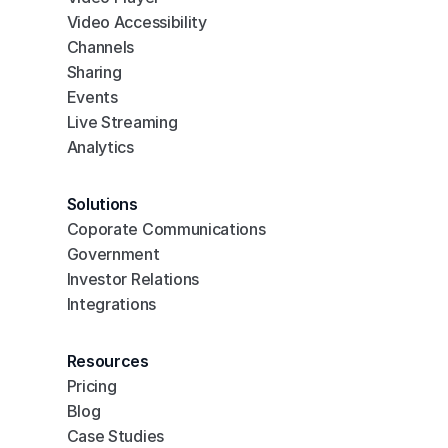
Video Accessibility
Channels
Sharing
Events
Live Streaming
Analytics
Solutions
Coporate Communications
Government
Investor Relations
Integrations
Resources
Pricing
Blog
Case Studies