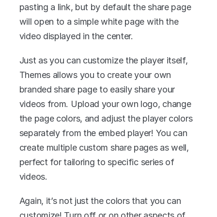
pasting a link, but by default the share page 
will open to a simple white page with the 
video displayed in the center.
Just as you can customize the player itself, 
Themes allows you to create your own 
branded share page to easily share your 
videos from. Upload your own logo, change 
the page colors, and adjust the player colors 
separately from the embed player! You can 
create multiple custom share pages as well, 
perfect for tailoring to specific series of 
videos.
Again, it’s not just the colors that you can 
customize! Turn off or on other aspects of 