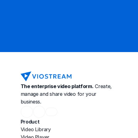
Contact Sales
The enterprise video platform.
 Create, 
manage and share video for your 
business.
Product
Video Library
Video Player