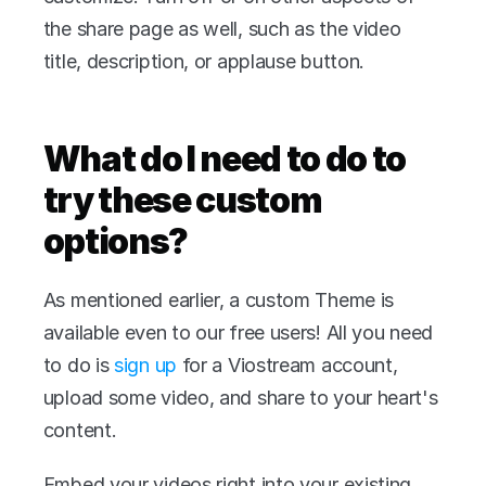
the share page as well, such as the video 
title, description, or applause button.
What do I need to do to 
try these custom 
options?
As mentioned earlier, a custom Theme is 
available even to our free users! All you need 
to do is 
sign up
 for a Viostream account, 
upload some video, and share to your heart's 
content.
Embed your videos right into your existing 