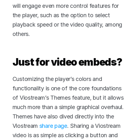
will engage even more control features for 
the player, such as the option to select 
playback speed or the video quality, among 
others.
Just for video embeds?
Customizing the player’s colors and 
functionality is one of the core foundations 
of Viostream’s Themes feature, but it allows 
much more than a simple graphical overhaul. 
Themes have also dived directly into the 
Viostream 
share page
. Sharing a Viostream 
video is as simple as clicking a button and 