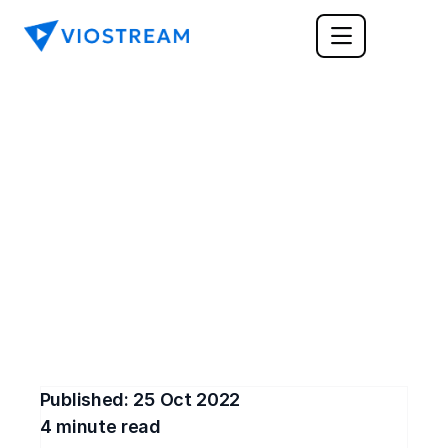
FEATURE ANNOUNCEMENT
Video Branding with 
Viostream Themes
Customize our video player to match your 
branding, and create branded share pages to 
easily distribute your business video content. 
Sign up for free and try Viostream's Themes
Published: 
25 Oct 2022
4
 minute read