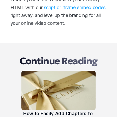
HTML with our 
script or iframe embed codes
right away, and level up the branding for all 
your online video content.
Continue Reading
How to Easily Add Chapters to 