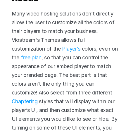
Many video hosting solutions don’t directly 
allow the user to customize all the colors of 
their players to match your business. 
Viostream's Themes allows full 
customization of the 
Player’s
 colors, even on 
the 
free plan
, so that you can control the 
appearance of our embed player to match 
your branded page. The best part is that 
colors aren’t the only thing you can 
customize! Also select from three different 
Chaptering
 styles that will display within our 
player’s UI, and then customize what exact 
UI elements you would like to see or hide. By 
turning on some of these UI elements, you 