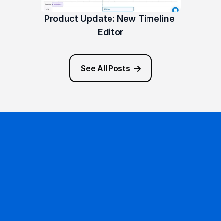
Product Update: New Timeline 
Editor
See All Posts
Ready to get started?