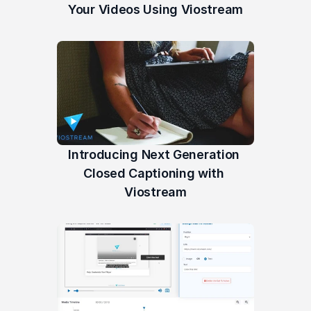
Your Videos Using Viostream
Introducing Next Generation 
Closed Captioning with 
Viostream