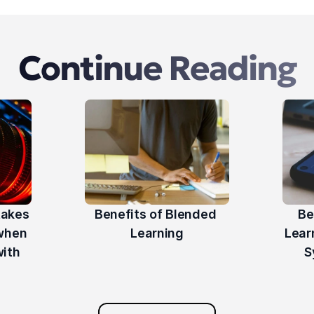
Continue Reading
akes 
Benefits of Blended 
Be
hen 
Learning
Lear
ith 
S