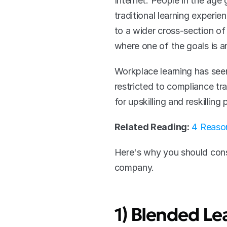
Internet. People in the age
traditional learning exper
to a wider cross-section of 
where one of the goals is an
Workplace learning has seen
restricted to compliance tra
for upskilling and reskillin
Related Reading:
4 Reason
Here's why you should consi
company.
1) Blended Le