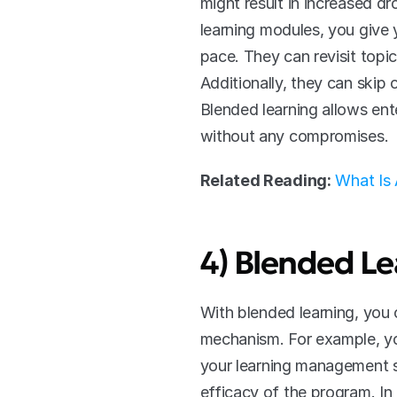
might result in increased d
learning modules, you give y
pace. They can revisit topic
Additionally, they can skip 
Blended learning allows ent
without any compromises. 
Related Reading:
What Is
4) Blended Le
With blended learning, you 
mechanism. For example, you
your learning management s
efficacy of the program. I