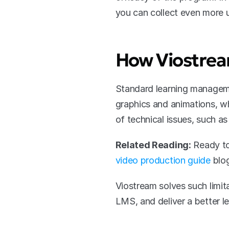
you can collect even more u
How Viostrea
Standard learning managemen
graphics and animations, w
of technical issues, such a
Related Reading:
 Ready to
video production guide
 blo
Viostream solves such limita
LMS, and deliver a better l