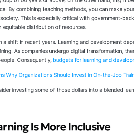
 group of 60 years or above, on the other hand, might b
ience. By combining teaching methods, you can make you
society. This is especially critical with government-bac
 equitable distribution of resources.
 a shift in recent years. Learning and development depa
ining. As companies undergo digital transformation, ther
g people. Consequently, 
budgets for learning and develop
s Why Organizations Should Invest in On-the-Job Trai
der investing some of those dollars into a blended learn
arning Is More Inclusive