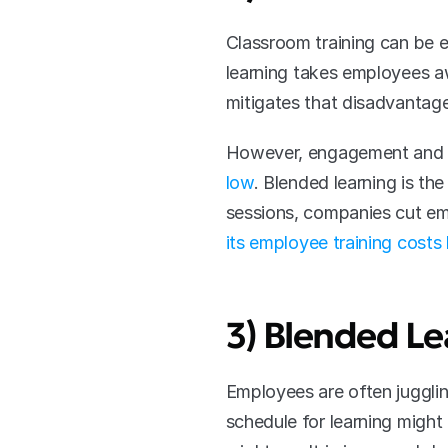
Classroom training can be e
learning takes employees aw
mitigates that disadvantage
However, engagement and co
low
. Blended learning is t
sessions, companies cut emp
its employee training cost
3) Blended Le
Employees are often jugglin
schedule for learning might 