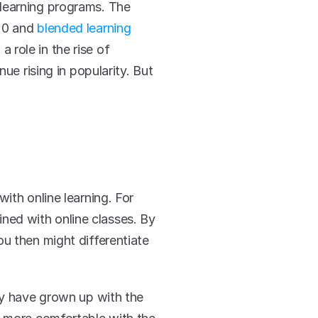
learning programs. The 
20 and 
blended learning 
role in the rise of 
e rising in popularity. But 
th online learning. For 
ed with online classes. By 
u then might differentiate 
ey have grown up with the 