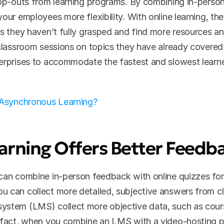
rop-outs from learning programs. By combining in-person 
our employees more flexibility. With online learning, the
s they haven’t fully grasped and find more resources and
classroom sessions on topics they have already covered i
erprises to accommodate the fastest and slowest learne
 Asynchronous Learning?
arning Offers Better Feedb
can combine in-person feedback with online quizzes for 
 can collect more detailed, subjective answers from cla
ystem (LMS) collect more objective data, such as cours
n fact, when you combine an LMS with a video-hosting p