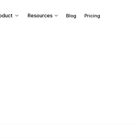
oduct
Resources
Blog
Pricing
TRAINING & LEARNING
Learning: What i
It Help Your E
 learning programs can help your enterprise's human re