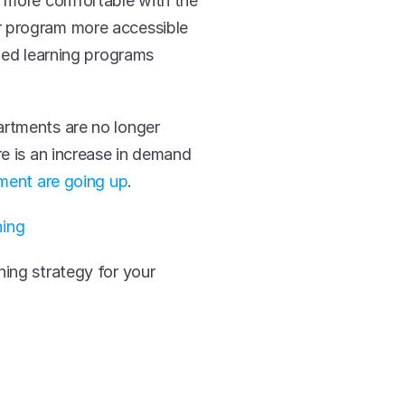
e more comfortable with the 
r program more accessible 
ked learning programs 
rtments are no longer 
e is an increase in demand 
ment are going up
. 
ning
ing strategy for your 