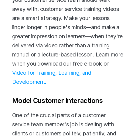
away with, customer service training videos 
are a smart strategy. Make your lessons 
linger longer in people's minds—and make a 
greater impression on learners—when they're 
delivered via video rather than a training 
manual or a lecture-based lesson. Learn more 
when you download our free e-book on 
Video for Training, Learning, and 
Development. 
Model Customer Interactions
One of the crucial parts of a customer 
service team member's job is dealing with 
clients or customers politely, patiently, and 