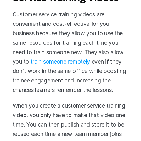
Customer service training videos are 
convenient and cost-effective for your 
business because they allow you to use the 
same resources for training each time you 
need to train someone new. They also allow 
you to 
train someone remotely
 even if they 
don't work in the same office while boosting 
trainee engagement and increasing the 
chances learners remember the lessons.
When you create a customer service training 
video, you only have to make that video one 
time. You can then publish and store it to be 
reused each time a new team member joins 