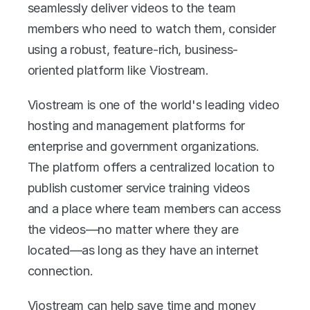
seamlessly deliver videos to the team 
members who need to watch them, consider 
using a robust, feature-rich, business-
oriented platform like Viostream.
Viostream is one of the world's leading video 
hosting and management platforms for 
enterprise and government organizations. 
The platform offers a centralized location to 
publish customer service training videos 
and a place where team members can access 
the videos—no matter where they are 
located—as long as they have an internet 
connection.
Viostream can help save time and money 