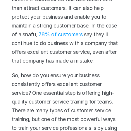
than attract customers. It can also help 
protect your business and enable you to 
maintain a strong customer base. In the case 
of a snafu, 
78% of customers
 say they'll 
continue to do business with a company that 
offers excellent customer service, even after 
that company has made a mistake.
So, how do you ensure your business 
consistently offers excellent customer 
service? One essential step is offering high-
quality customer service training for teams. 
There are many types of customer service 
training, but one of the most powerful ways 
to train your service professionals is by using 