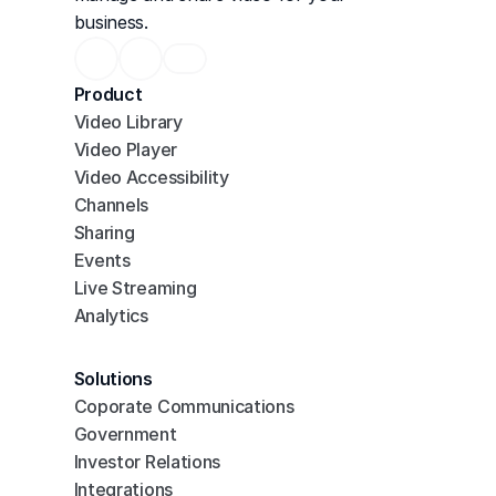
business.
Product
Video Library
Video Player
Video Accessibility
Channels
Sharing
Events
Live Streaming
Analytics
Solutions
Coporate Communications
Government
Investor Relations
Integrations