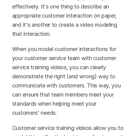
effectively. It's one thing to describe an 
appropriate customer interaction on paper, 
and it's another to create a video modeling 
that interaction.
When you model customer interactions for 
your customer service team with customer 
service training videos, you can clearly 
demonstrate the right (and wrong) way to 
communicate with customers. This way, you 
can ensure that team members meet your 
standards when helping meet your 
customers' needs.
Customer service training videos allow you to 