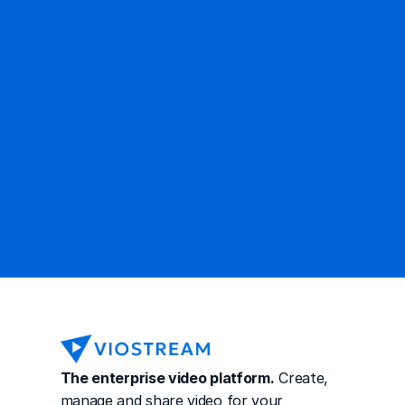
Ready to get started?
Contact Sales
The enterprise video platform.
 Create, 
manage and share video for your 