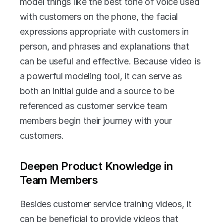
model things like the best tone of voice used 
with customers on the phone, the facial 
expressions appropriate with customers in 
person, and phrases and explanations that 
can be useful and effective. Because video is 
a powerful modeling tool, it can serve as 
both an initial guide and a source to be 
referenced as customer service team 
members begin their journey with your 
customers.
Deepen Product Knowledge in 
Team Members
Besides customer service training videos, it 
can be beneficial to provide videos that 