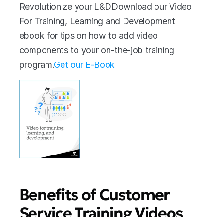
Revolutionize your L&DDownload our Video 
For Training, Learning and Development 
ebook for tips on how to add video 
components to your on-the-job training 
program.
Get our E-Book
Benefits of Customer 
Service Training Videos