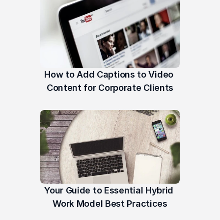
How to Add Captions to Video 
Content for Corporate Clients
Your Guide to Essential Hybrid 
Work Model Best Practices