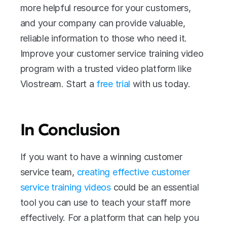
more helpful resource for your customers, 
and your company can provide valuable, 
reliable information to those who need it. 
Improve your customer service training video 
program with a trusted video platform like 
Viostream. Start a 
free trial 
with us today.
In Conclusion
If you want to have a winning customer 
service team, 
creating effective customer 
service training videos
 could be an essential 
tool you can use to teach your staff more 
effectively. For a platform that can help you 