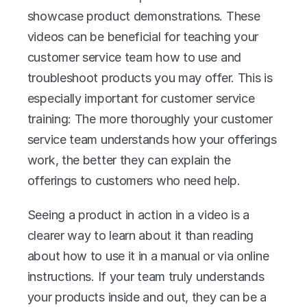
showcase product demonstrations. These 
videos can be beneficial for teaching your 
customer service team how to use and 
troubleshoot products you may offer. This is 
especially important for customer service 
training: The more thoroughly your customer 
service team understands how your offerings 
work, the better they can explain the 
offerings to customers who need help.
Seeing a product in action in a video is a 
clearer way to learn about it than reading 
about how to use it in a manual or via online 
instructions. If your team truly understands 
your products inside and out, they can be a 