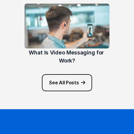
What Is Video Messaging for 
Work?
See All Posts