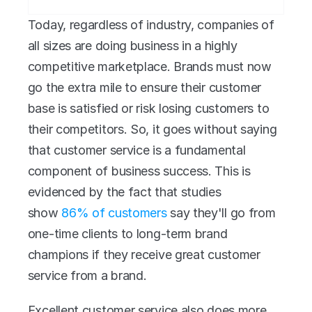
Today, regardless of industry, companies of 
all sizes are doing business in a highly 
competitive marketplace. Brands must now 
go the extra mile to ensure their customer 
base is satisfied or risk losing customers to 
their competitors. So, it goes without saying 
that customer service is a fundamental 
component of business success. This is 
evidenced by the fact that studies 
show 
86% of customers
 say they'll go from 
one-time clients to long-term brand 
champions if they receive great customer 
service from a brand.
Excellent customer service also does more 