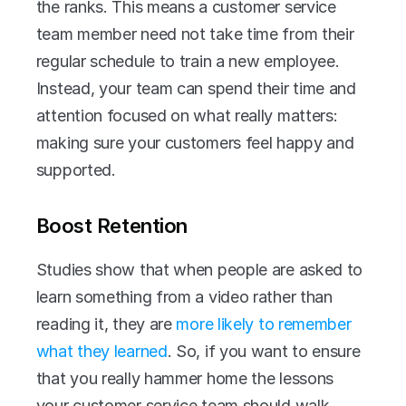
the ranks. This means a customer service 
team member need not take time from their 
regular schedule to train a new employee. 
Instead, your team can spend their time and 
attention focused on what really matters: 
making sure your customers feel happy and 
supported.
Boost Retention
Studies show that when people are asked to 
learn something from a video rather than 
reading it, they are 
more likely to remember 
what they learned
. So, if you want to ensure 
that you really hammer home the lessons 
your customer service team should walk 