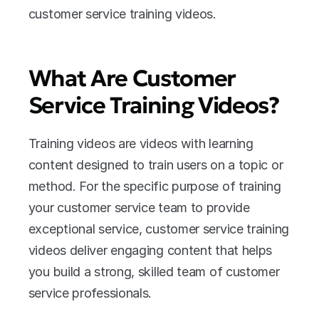
customer service training videos.
What Are Customer 
Service Training Videos?
Training videos are videos with learning 
content designed to train users on a topic or 
method. For the specific purpose of training 
your customer service team to provide 
exceptional service, customer service training 
videos deliver engaging content that helps 
you build a strong, skilled team of customer 
service professionals.