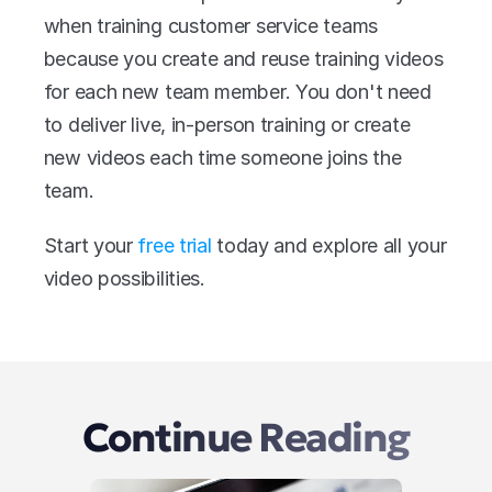
when training customer service teams 
because you create and reuse training videos 
for each new team member. You don't need 
to deliver live, in-person training or create 
new videos each time someone joins the 
team.
Start your 
free trial
 today and explore all your 
video possibilities.
Continue Reading