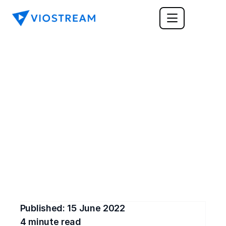
ENTERPRISE
Why Do Customer 
Service Teams Need 
Training Videos?
Customer service training videos are an optimal 
strategy for building a strong team of customer 
service professionals.
Published: 
15 June 2022
4
 minute read