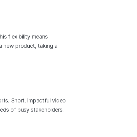
is flexibility means 
a new product, taking a 
rts. Short, impactful video 
needs of busy stakeholders.