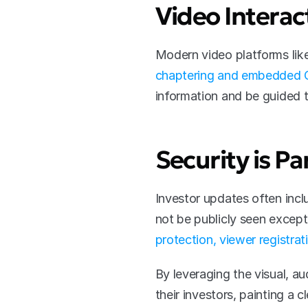
Video Interact
chaptering and embedded C
information and be guided t
Security is 
Investor updates often inclu
not be publicly seen except 
protection, viewer registrat
By leveraging the visual, a
their investors, painting a c