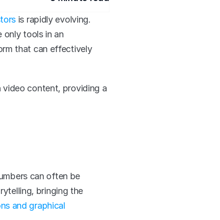
tors
 is rapidly evolving. 
only tools in an 
m that can effectively 
 video content, providing a 
numbers can often be 
telling, bringing the 
ns and graphical 