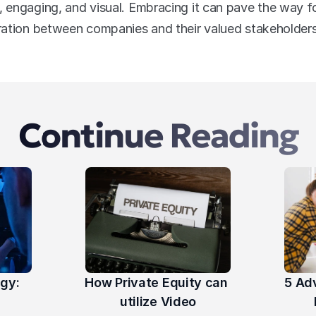
engaging, and visual. Embracing it can pave the way fo
ration between companies and their valued stakeholders
Continue Reading
gy: 
How Private Equity can 
5 Ad
utilize Video