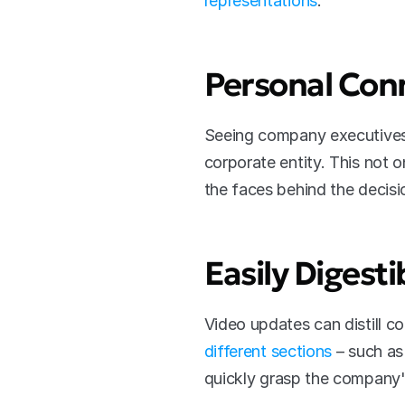
representations
.
Personal Con
Seeing company executives 
corporate entity. This not o
the faces behind the decisi
Easily Digest
Video updates can distill c
different sections
 – such as
quickly grasp the company's