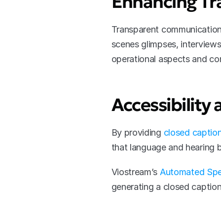
Enhancing Tr
Transparent communication i
scenes glimpses, interviews 
operational aspects and co
Accessibility 
By providing 
closed caption
that language and hearing b
Viostream’s 
Automated Spe
generating a closed caption 