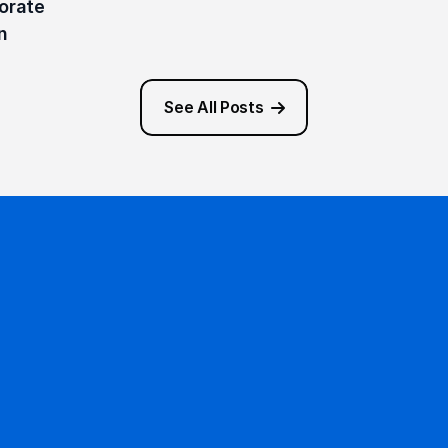
rate 
n 
See All Posts
Ready to get started