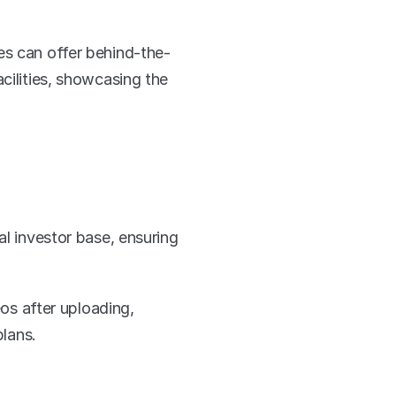
es can offer behind-the-
cilities, showcasing the 
l investor base, ensuring 
s after uploading, 
plans.