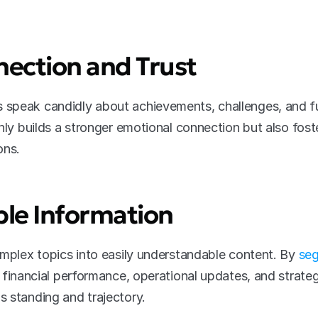
nection and Trust
speak candidly about achievements, challenges, and fu
nly builds a stronger emotional connection but also foste
ons.
ible Information
omplex topics into easily understandable content. By 
seg
 financial performance, operational updates, and strateg
 standing and trajectory.