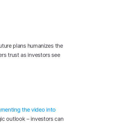
ture plans humanizes the 
rs trust as investors see 
menting the video into 
ic outlook – investors can 