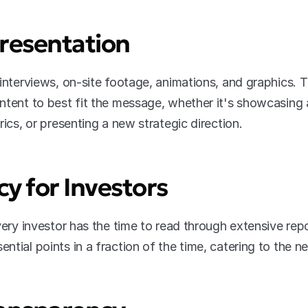
 Presentation
interviews, on-site footage, animations, and graphics. Th
ntent to best fit the message, whether it's showcasing 
rics, or presenting a new strategic direction.
cy for Investors
very investor has the time to read through extensive repo
ntial points in a fraction of the time, catering to the 