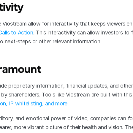
ivity
alls to Action
. This interactivity can allow investors to
o next-steps or other relevant information.
Paramount
de proprietary information, financial updates, and other
by shareholders. Tools like Viostream are built with this 
ion, IP whitelisting, and more
.
uditory, and emotional power of video, companies can fo
learer, more vibrant picture of their health and vision. The