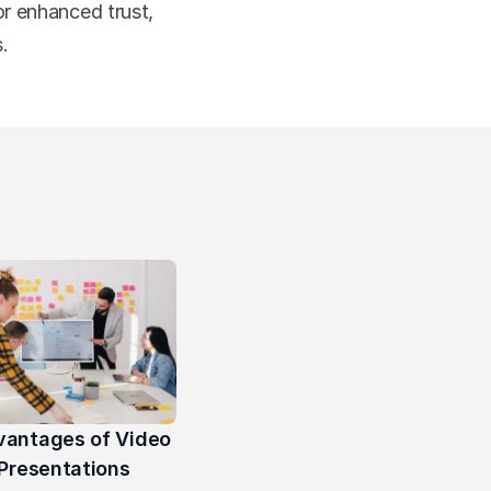
r enhanced trust, 
.
vantages of Video 
Presentations