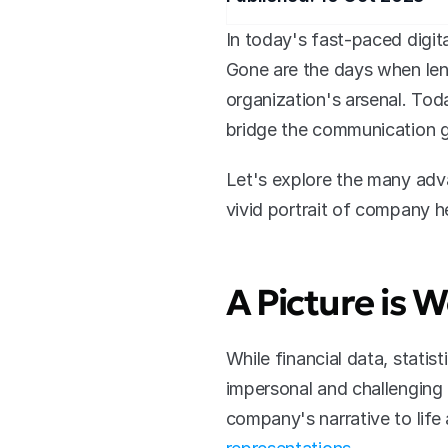
In today's fast-paced digit
Gone are the days when leng
organization's arsenal. Tod
bridge the communication 
Let's explore the many adv
vivid portrait of company he
A Picture is
While financial data, statis
impersonal and challenging t
company's narrative to lif