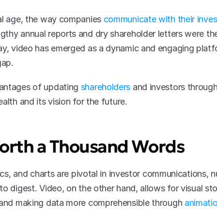
al age, the way companies 
communicate with their inves
thy annual reports and dry shareholder letters were the 
ay, video has emerged as a dynamic and engaging platfor
gap.
antages of updating 
shareholders
 and investors through
alth and its vision for the future.
 Worth a Thousand Words
tics, and charts are pivotal in investor communications, 
o digest. Video, on the other hand, allows for visual story
e and making data more comprehensible through 
animatio