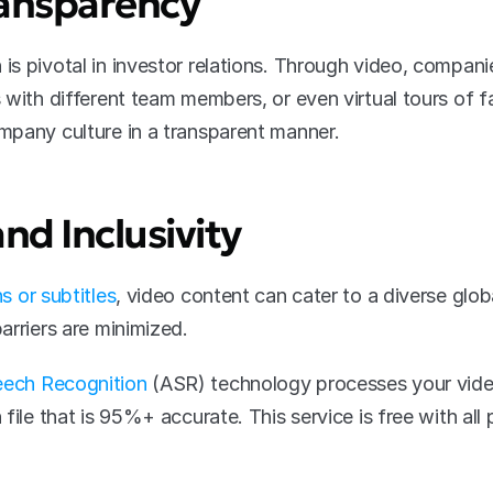
ansparency
s pivotal in investor relations. Through video, compani
with different team members, or even virtual tours of fa
mpany culture in a transparent manner.
and Inclusivity
s or subtitles
, video content can cater to a diverse globa
arriers are minimized. 
ech Recognition
 (ASR) technology processes your video
file that is 95%+ accurate. This service is free with all 