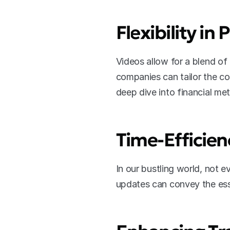
Flexibility in
Videos allow for a blend of 
companies can tailor the co
deep dive into financial met
Time-Efficien
In our bustling world, not e
updates can convey the esse