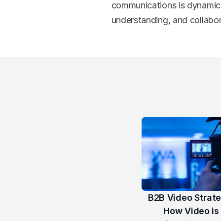
communications is dynamic, 
understanding, and collabo
B2B Video Strate
How Video is 