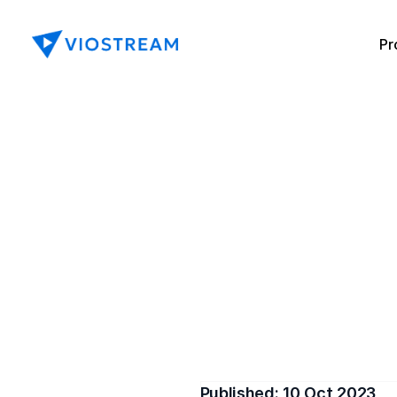
Pr
Enhanc
w
Keep investors at the foref
outline wha
Published: 
10 Oct 2023