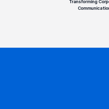
Transforming Corpo
Communicatio