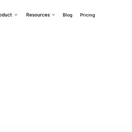
oduct
Resources
Blog
Pricing
CORPORATE COMMUNICATIONS
ing Investor Rel
ith Video Updat
ront of your business by using video to deliver importan
t exactly makes video such an efficient medium for co