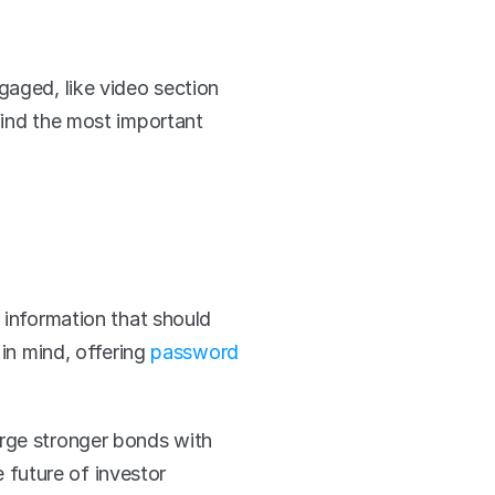
Modern video platforms like Viostream allow for interactivity that keeps viewers engaged, like video section 
 find the most important 
 information that should 
in mind, offering 
password 
rge stronger bonds with 
 future of investor 