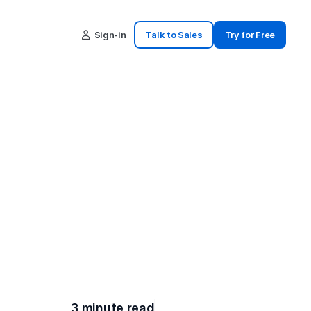
Sign-in
Talk to Sales
Try for Free
ations 
es
t updates. These key points 
mmunication.
3
 minute read