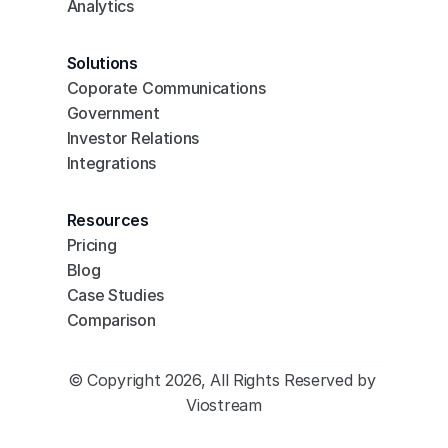
Analytics
Solutions
Coporate Communications
Government
Investor Relations
Integrations
Resources
Pricing
Blog
Case Studies
Comparison
© Copyright 2026, All Rights Reserved by 
Viostream