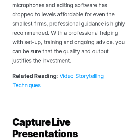
microphones and editing software has 
dropped to levels affordable for even the 
smallest firms, professional guidance is highly 
recommended. With a professional helping 
with set-up, training and ongoing advice, you 
can be sure that the quality and output 
justifies the investment.
Related Reading:
Video Storytelling 
Techniques
Capture Live 
Presentations