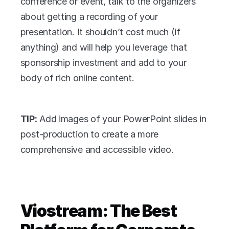
conference or event, talk to the organizers 
about getting a recording of your 
presentation. It shouldn’t cost much (if 
anything) and will help you leverage that 
sponsorship investment and add to your 
body of rich online content.
TIP:
 Add images of your PowerPoint slides in 
post-production to create a more 
comprehensive and accessible video. 
Viostream: The Best 