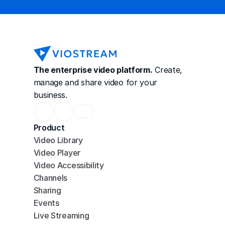
The enterprise video platform.
 Create, 
manage and share video for your 
business.
Product
Video Library
Video Player
Video Accessibility
Channels
Sharing
Events
Live Streaming