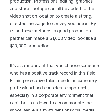
production. Professional editing, graphics 
and stock footage can all be added to the 
video shot on location to create a strong, 
directed message to convey your ideas. By 
using these methods, a good production 
partner can make a $1,000 video look like a 
$10,000 production.
It’s also important that you choose someone 
who has a positive track record in this field. 
Filming executive talent needs an extremely 
professional and considerate approach, 
especially in a corporate environment that 
can’t be shut down to accommodate the 
shoot. While a film student or social media 