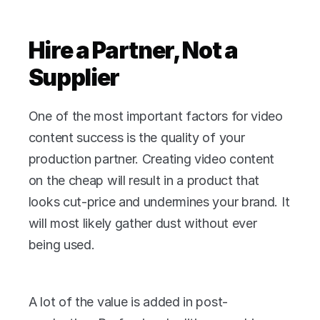
Hire a Partner, Not a 
Supplier
One of the most important factors for video 
content success is the quality of your 
production partner. Creating video content 
on the cheap will result in a product that 
looks cut-price and undermines your brand. It 
will most likely gather dust without ever 
being used.
A lot of the value is added in post-