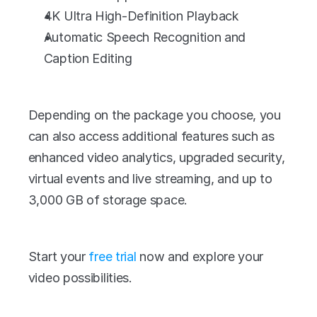
4K Ultra High-Definition Playback
Automatic Speech Recognition and 
Caption Editing
Depending on the package you choose, you 
can also access additional features such as 
enhanced video analytics, upgraded security, 
virtual events and live streaming, and up to 
3,000 GB of storage space.
Start your 
free trial 
now and explore your 
video possibilities.