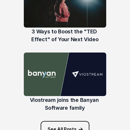
3 Ways to Boost the "TED 
Effect" of Your Next Video
Viostream joins the Banyan 
Software family
See All Posts