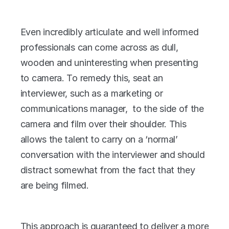
Even incredibly articulate and well informed 
professionals can come across as dull, 
wooden and uninteresting when presenting 
to camera. To remedy this, seat an 
interviewer, such as a marketing or 
communications manager,  to the side of the 
camera and film over their shoulder. This 
allows the talent to carry on a ‘normal’ 
conversation with the interviewer and should 
distract somewhat from the fact that they 
are being filmed.
This approach is guaranteed to deliver a more 