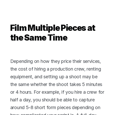
Film Multiple Pieces at 
the Same Time
Depending on how they price their services, 
the cost of hiring a production crew, renting 
equipment, and setting up a shoot may be 
the same whether the shoot takes 5 minutes 
or 4 hours. For example, if you hire a crew for 
half a day, you should be able to capture 
around 5-8 short form pieces depending on 