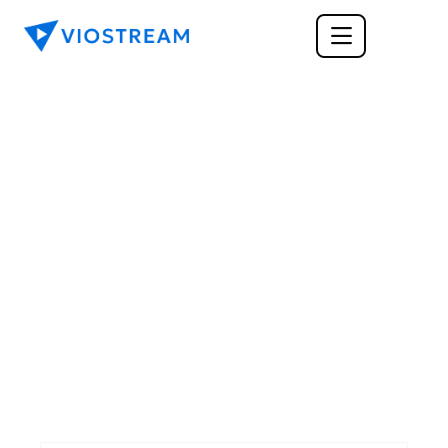
GENERAL
6 Tips for Creating 
High-Quality Video 
That's Still Cost 
Efficient
Video production can be expensive. Here are a 
few tips to make sure you're putting your 
dollars where they count.