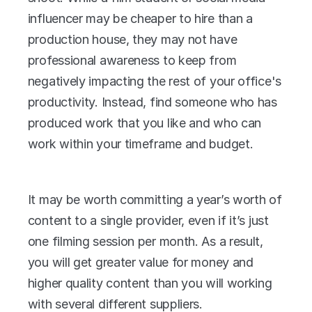
influencer may be cheaper to hire than a 
production house, they may not have 
professional awareness to keep from 
negatively impacting the rest of your office's 
productivity. Instead, find someone who has 
produced work that you like and who can 
work within your timeframe and budget.
It may be worth committing a year’s worth of 
content to a single provider, even if it’s just 
one filming session per month. As a result, 
you will get greater value for money and 
higher quality content than you will working 
with several different suppliers.