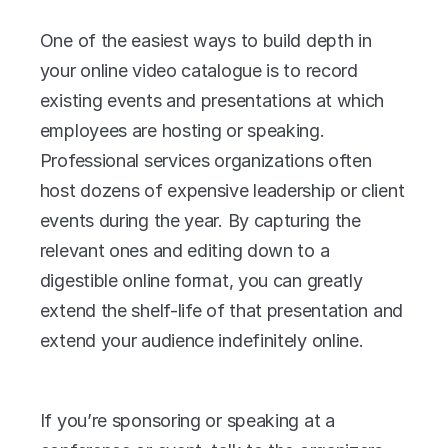
One of the easiest ways to build depth in 
your online video catalogue is to record 
existing events and presentations at which 
employees are hosting or speaking. 
Professional services organizations often 
host dozens of expensive leadership or client 
events during the year. By capturing the 
relevant ones and editing down to a 
digestible online format, you can greatly 
extend the shelf-life of that presentation and 
extend your audience indefinitely online.
If you’re sponsoring or speaking at a 