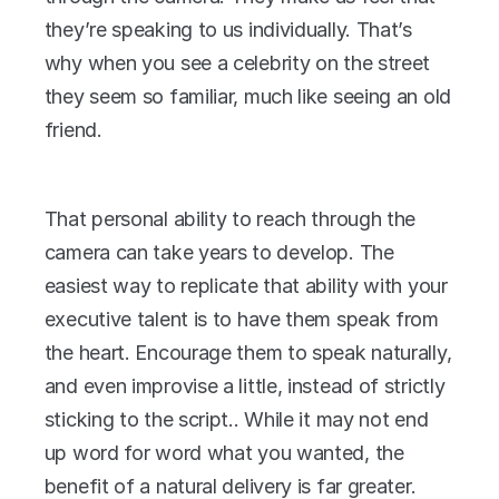
they’re speaking to us individually. That’s 
why when you see a celebrity on the street 
they seem so familiar, much like seeing an old 
friend.
That personal ability to reach through the 
camera can take years to develop. The 
easiest way to replicate that ability with your 
executive talent is to have them speak from 
the heart. Encourage them to speak naturally, 
and even improvise a little, instead of strictly 
sticking to the script.. While it may not end 
up word for word what you wanted, the 
benefit of a natural delivery is far greater.