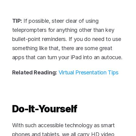
TIP:
 If possible, steer clear of using 
teleprompters for anything other than key 
bullet-point reminders. If you do need to use 
something like that, there are some great 
apps that can turn your iPad into an autocue.
Related Reading:
Virtual Presentation Tips
Do-It-Yourself
With such accessible technology as smart 
phones and tablets, we all carry HD video 