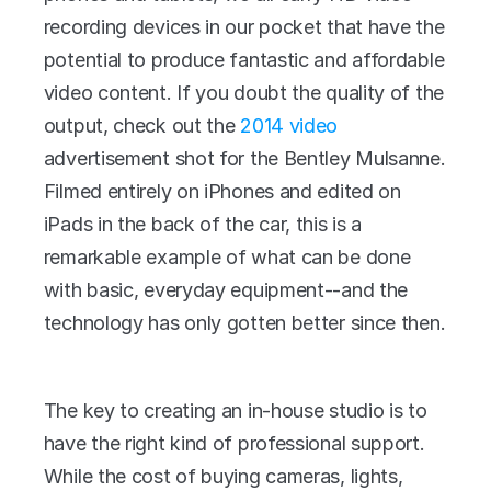
recording devices in our pocket that have the 
potential to produce fantastic and affordable 
video content. If you doubt the quality of the 
output, check out the 
2014 video 
advertisement shot for the Bentley Mulsanne. 
Filmed entirely on iPhones and edited on 
iPads in the back of the car, this is a 
remarkable example of what can be done 
with basic, everyday equipment--and the 
technology has only gotten better since then.
The key to creating an in-house studio is to 
have the right kind of professional support. 
While the cost of buying cameras, lights, 