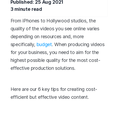
Published: 
25 Aug 2021
3
 minute read
From iPhones to Hollywood studios, the 
quality of the videos you see online varies 
depending on resources and, more 
specifically, 
budget
. When producing videos 
for your business, you need to aim for the 
highest possible quality for the most cost-
effective production solutions.
Here are our 6 key tips for creating cost-
efficient but effective video content.