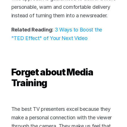
personable, warm and comfortable delivery 
instead of turning them into a newsreader.
Related Reading:
3 Ways to Boost the 
"TED Effect" of Your Next Video 
Forget about Media 
Training
The best TV presenters excel because they 
make a personal connection with the viewer 
through the camera. They make us feel that 