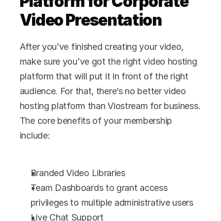
Platform for Corporate 
Video Presentation 
After you’ve finished creating your video, 
make sure you’ve got the right video hosting 
platform that will put it in front of the right 
audience. For that, there’s no better video 
hosting platform than Viostream for business. 
The core benefits of your membership 
include:
Branded Video Libraries
Team Dashboards to grant access 
privileges to multiple administrative users
Live Chat Support