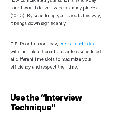
how complicated your script is. A full-day 
shoot would deliver twice as many pieces 
(10-15). By scheduling your shoots this way, 
it brings down significantly. 
TIP:
 Prior to shoot day, 
create a schedule
with multiple different presenters scheduled 
at different time slots to maximize your 
efficiency and respect their time.
Use the “Interview 
Technique”