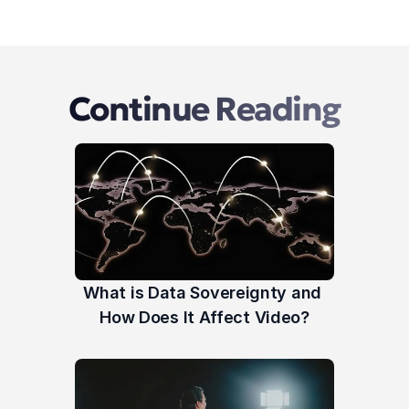
Continue Reading
What is Data Sovereignty and 
How Does It Affect Video?