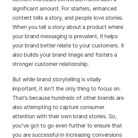
significant amount. For starters, enhanced 
content tells a story, and people love stories. 
When you tell a story about a product where 
your brand messaging is prevalent, it helps 
your brand better relate to your customers. It 
also builds your brand image and fosters a 
stronger customer relationship.
But while brand storytelling is vitally 
important, it isn’t the only thing to focus on. 
That’s because hundreds of other brands are 
also attempting to capture consumer 
attention with their own brand stories. So, 
you’ve got to go even further to ensure that 
you are successful in increasing conversions 