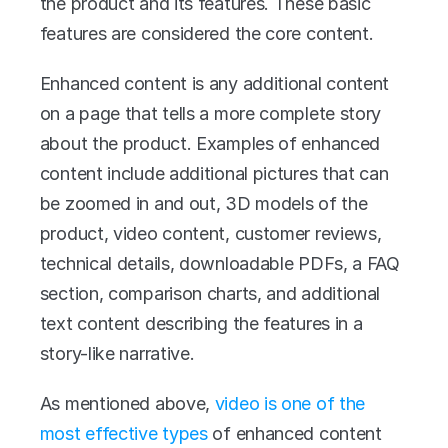
the product and its features. These basic 
features are considered the core content.
Enhanced content is any additional content 
on a page that tells a more complete story 
about the product. Examples of enhanced 
content include additional pictures that can 
be zoomed in and out, 3D models of the 
product, video content, customer reviews, 
technical details, downloadable PDFs, a FAQ 
section, comparison charts, and additional 
text content describing the features in a 
story-like narrative.
As mentioned above, 
video is one of the 
most effective types
 of enhanced content 