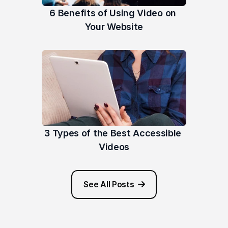
6 Benefits of Using Video on 
Your Website
3 Types of the Best Accessible 
Videos
See All Posts