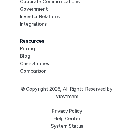
Coporate Communications
Government
Investor Relations
Integrations
Resources
Pricing
Blog
Case Studies
Comparison
© Copyright 2026, All Rights Reserved by 
Viostream
Privacy Policy
Help Center
System Status