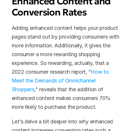
Enhanced Content and 
Conversion Rates
Adding enhanced content helps your product 
pages stand out by providing consumers with 
more information. Additionally, it gives the 
consumer a more rewarding shopping 
experience. So rewarding, actually, that a 
2022 consumer research report, “
How to 
Meet the Demands of Omnichannel 
Shoppers
," reveals that the addition of 
enhanced content makes consumers 70% 
more likely to purchase the product.
Let’s delve a bit deeper into why enhanced 
content increases conversion rates such a 