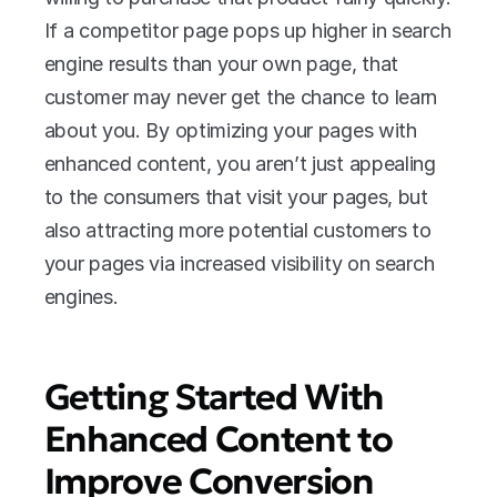
If a competitor page pops up higher in search 
engine results than your own page, that 
customer may never get the chance to learn 
about you. By optimizing your pages with 
enhanced content, you aren’t just appealing 
to the consumers that visit your pages, but 
also attracting more potential customers to 
your pages via increased visibility on search 
engines.
Getting Started With 
Enhanced Content to 
Improve Conversion 