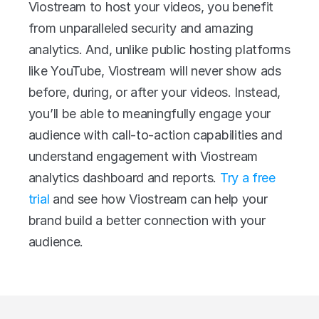
Viostream to host your videos, you benefit 
from unparalleled security and amazing 
analytics. And, unlike public hosting platforms 
like YouTube, Viostream will never show ads 
before, during, or after your videos. Instead, 
you’ll be able to meaningfully engage your 
audience with call-to-action capabilities and 
understand engagement with Viostream 
analytics dashboard and reports. 
Try a free 
trial
 and see how Viostream can help your 
brand build a better connection with your 
audience.