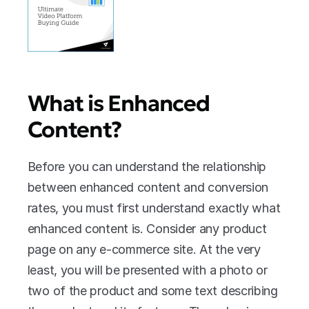
What is Enhanced 
Content?
Before you can understand the relationship 
between enhanced content and conversion 
rates, you must first understand exactly what 
enhanced content is. Consider any product 
page on any e-commerce site. At the very 
least, you will be presented with a photo or 
two of the product and some text describing 