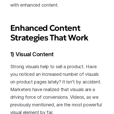
with enhanced content.
Enhanced Content 
Strategies That Work
1) Visual Content
Strong visuals help to sell a product. Have 
you noticed an increased number of visuals 
on product pages lately? It isn’t by accident. 
Marketers have realized that visuals are a 
driving force of conversions. Videos, as we 
previously mentioned, are the most powerful 
visual element by far.