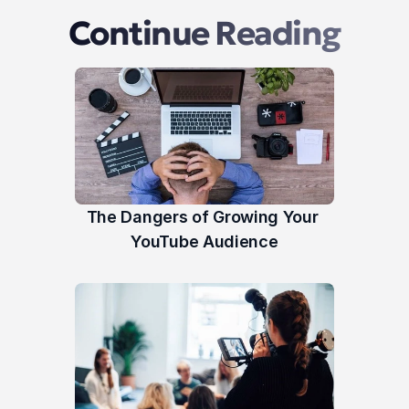
Continue Reading
The Dangers of Growing Your 
YouTube Audience