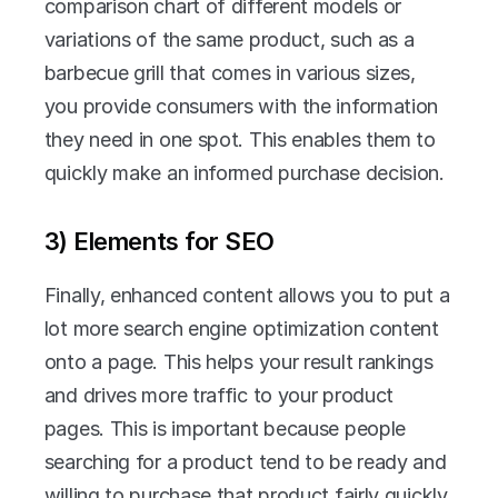
comparison chart of different models or 
variations of the same product, such as a 
barbecue grill that comes in various sizes, 
you provide consumers with the information 
they need in one spot. This enables them to 
quickly make an informed purchase decision.
3) Elements for SEO
Finally, enhanced content allows you to put a 
lot more search engine optimization content 
onto a page. This helps your result rankings 
and drives more traffic to your product 
pages. This is important because people 
searching for a product tend to be ready and 
willing to purchase that product fairly quickly. 