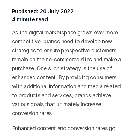
Published: 
26 July 2022
4
 minute read
As the digital marketspace grows ever more 
competitive, brands need to develop new 
strategies to ensure prospective customers 
remain on their e-commerce sites and make a 
purchase. One such strategy is the use of 
enhanced content. By providing consumers 
with additional information and media related 
to products and services, brands achieve 
various goals that ultimately increase 
conversion rates.
Enhanced content and conversion rates go 