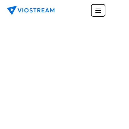
MARKETING
How Does Enhanced 
Content Increase The 
Conversion Rate of 
Your Website?
Enhanced content increases conversion rates 
significantly when added to product pages, 
especially visual content like videos and high-
quality images.