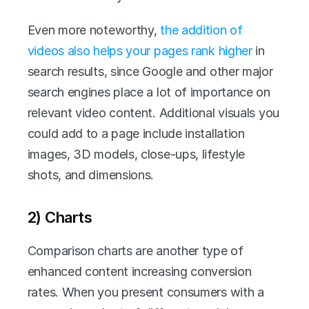
Even more noteworthy, 
the addition of 
videos also helps your pages rank higher
 in 
search results, since Google and other major 
search engines place a lot of importance on 
relevant video content. Additional visuals you 
could add to a page include installation 
images, 3D models, close-ups, lifestyle 
shots, and dimensions.
2) Charts
Comparison charts are another type of 
enhanced content increasing conversion 
rates. When you present consumers with a 