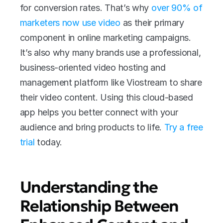
for conversion rates. That’s why 
over 90% of 
marketers now use video
 as their primary 
component in online marketing campaigns. 
It’s also why many brands use a professional, 
business-oriented video hosting and 
management platform like Viostream to share 
their video content. Using this cloud-based 
app helps you better connect with your 
audience and bring products to life. 
Try a free 
trial
 today.
Understanding the 
Relationship Between 