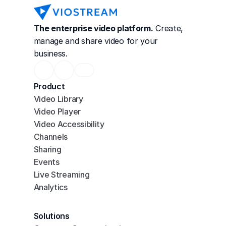
The enterprise video platform.
 Create, 
manage and share video for your 
business.
Product
Video Library
Video Player
Video Accessibility
Channels
Sharing
Events
Live Streaming
Analytics
Solutions