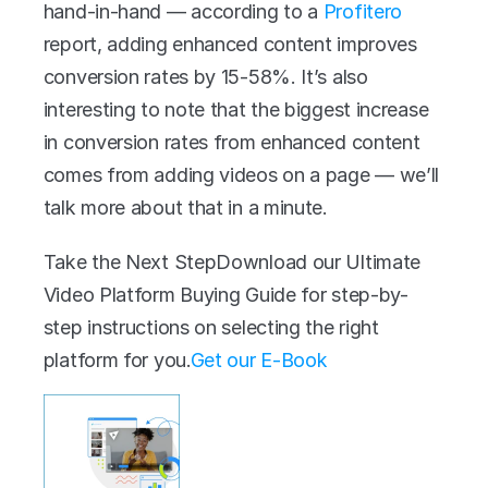
hand-in-hand — according to a 
Profitero
report, adding enhanced content improves 
conversion rates by 15-58%. It’s also 
interesting to note that the biggest increase 
in conversion rates from enhanced content 
comes from adding videos on a page — we’ll 
talk more about that in a minute.
Take the Next StepDownload our Ultimate 
Video Platform Buying Guide for step-by-
step instructions on selecting the right 
platform for you.
Get our E-Book