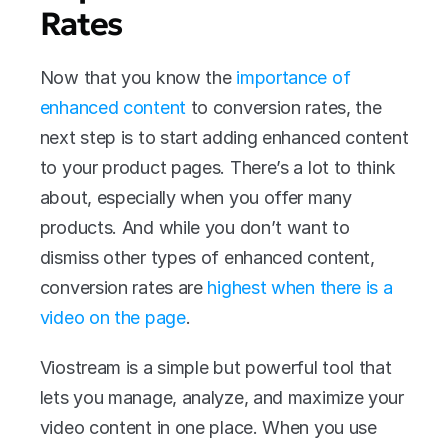
Rates
Now that you know the
 importance of 
enhanced content
 to conversion rates, the 
next step is to start adding enhanced content 
to your product pages. There’s a lot to think 
about, especially when you offer many 
products. And while you don’t want to 
dismiss other types of enhanced content, 
conversion rates are 
highest when there is a 
video on the page
.
Viostream is a simple but powerful tool that 
lets you manage, analyze, and maximize your 
video content in one place. When you use 