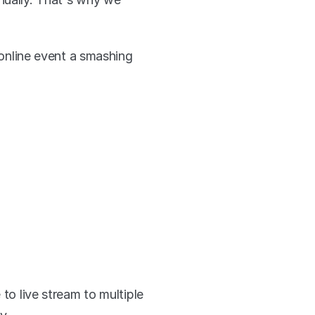
nline event a smashing 
to live stream to multiple 