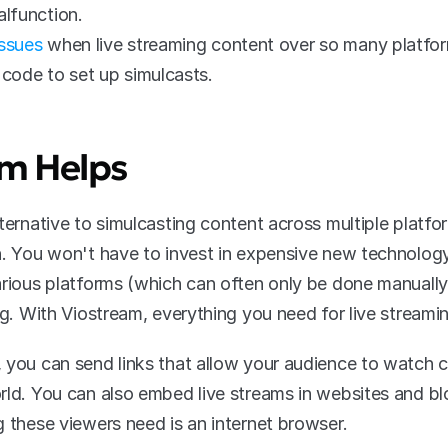
alfunction. 
issues
 when live streaming content over so many platfor
code to set up simulcasts.
m Helps
ternative to simulcasting content across multiple platfo
h. You won't have to invest in expensive new technology
arious platforms (which can often only be done manually)
ng. With Viostream, everything you need for live streami
 you can send links that allow your audience to watch 
rld. You can also embed live streams in websites and b
g these viewers need is an internet browser.