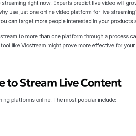
e streaming right now. Experts predict live video will gro
 why use just one online video platform for live streami
you can target more people interested in your products 
to stream to more than one platform through a process cal
 tool like Viostream might prove more effective for you
 to Stream Live Content
aming platforms online. The most popular include: