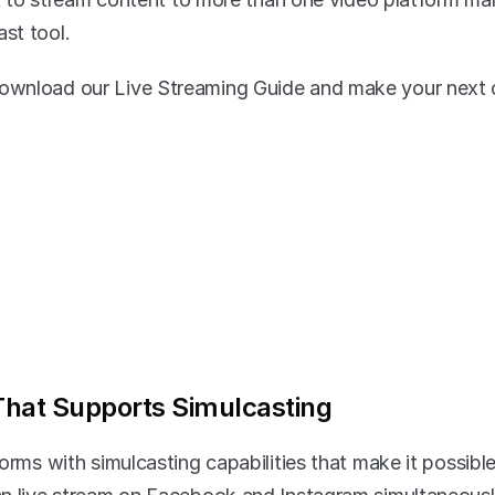
st tool.
wnload our Live Streaming Guide and make your next o
That Supports Simulcasting
orms with simulcasting capabilities that make it possible 