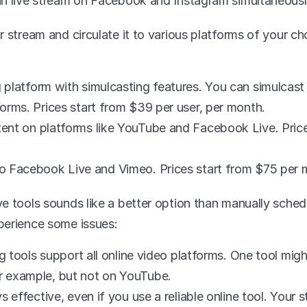
an live stream on Facebook and Instagram simultaneousl
 stream and circulate it to various platforms of your ch
 platform with simulcasting features. You can simulcast
orms. Prices start from $39 per user, per month.
tent on platforms like YouTube and Facebook Live. Price
to Facebook Live and Vimeo. Prices start from $75 per 
e tools sounds like a better option than manually sched
perience some issues:
ng tools support all online video platforms. One tool migh
 example, but not on YouTube. 
s effective, even if you use a reliable online tool. Your 