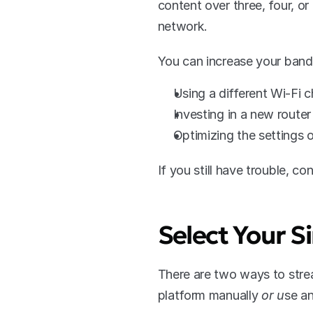
content over three, four, o
network. 
You can increase your band
Using a different Wi-Fi 
Investing in a new router
Optimizing the settings 
If you still have trouble, co
Select Your 
There are two ways to stre
platform manually
 or u
se an