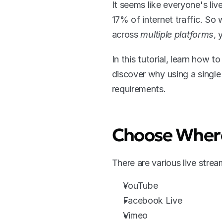
It seems like everyone's liv
17% of internet traffic. So
across 
multiple platforms
, 
In this tutorial, learn how 
discover why using a single
requirements.
Choose Where
There are various live stre
YouTube
Facebook Live
Vimeo