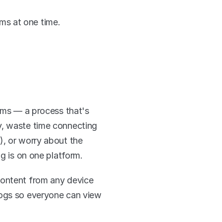
ms at one time. 
rms — a process that's 
, waste time connecting 
, or worry about the 
ng is on one platform.
content from any device 
logs so everyone can view 