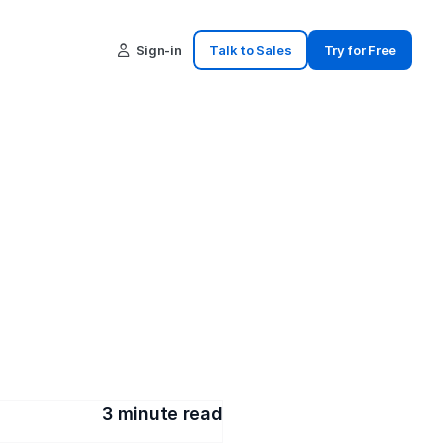
Sign-in
Talk to Sales
Try for Free
ultiple 
w you how
3
 minute read