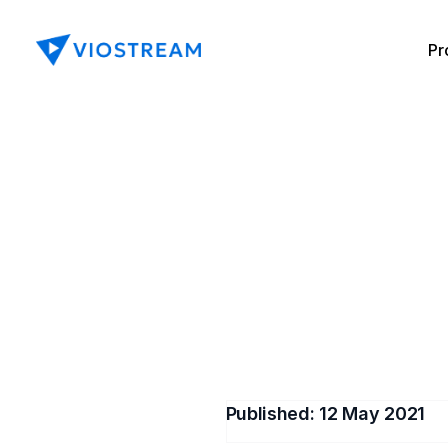
Pr
How to 
Is it po
Published: 
12 May 2021