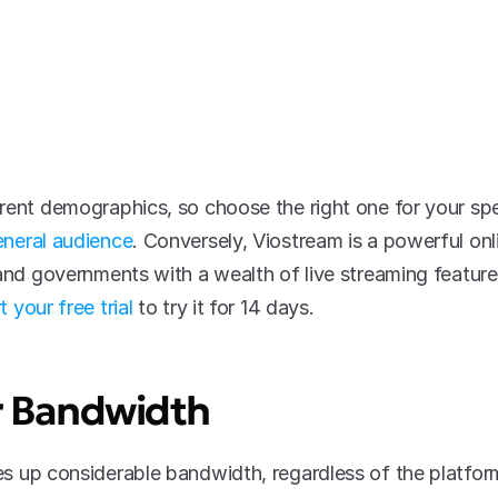
rent demographics, so choose the right one for your spe
neral audience
. Conversely, Viostream is a powerful onli
 and governments with a wealth of live streaming featur
t your free trial
 to try it for 14 days.
r Bandwidth
es up considerable bandwidth, regardless of the platform