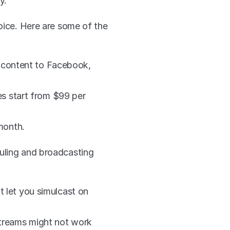
y.
oice. Here are some of the 
 content to Facebook, 
s start from $99 per 
month.
uling and broadcasting 
t let you simulcast on 
streams might not work 