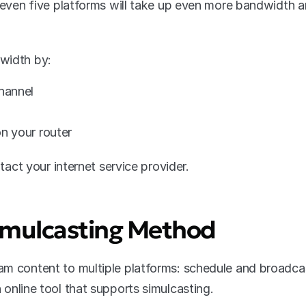
r even five platforms will take up even more bandwidth a
width by:
channel
on your router
ntact your internet service provider.
Simulcasting Method
am content to multiple platforms: schedule and broadca
 online tool that supports simulcasting.