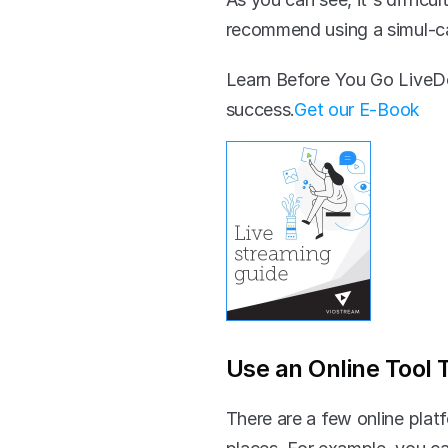
recommend using a simul-ca
Learn Before You Go LiveDo
success.‍
Get our E-Book
Use an Online Tool 
There are a few online platf