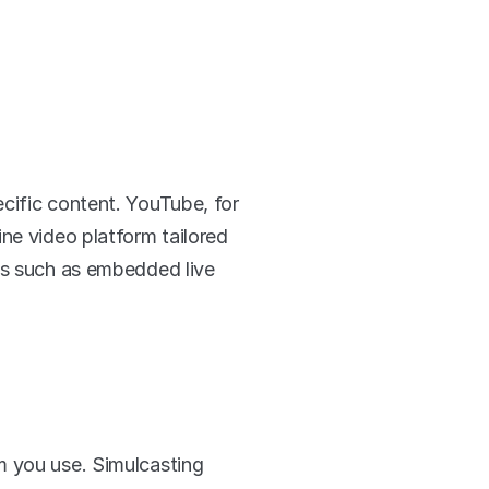
cific content. YouTube, for 
ne video platform tailored 
es such as embedded live 
 you use. Simulcasting 