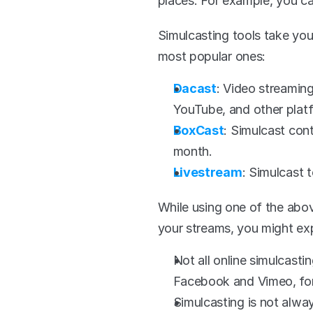
places. For example, you c
Simulcasting tools take your
most popular ones:
Dacast
: Video streaming
YouTube, and other platf
BoxCast
: Simulcast con
month.
Livestream
: Simulcast 
While using one of the abov
your streams, you might ex
Not all online simulcasti
Facebook and Vimeo, for
Simulcasting is not alway