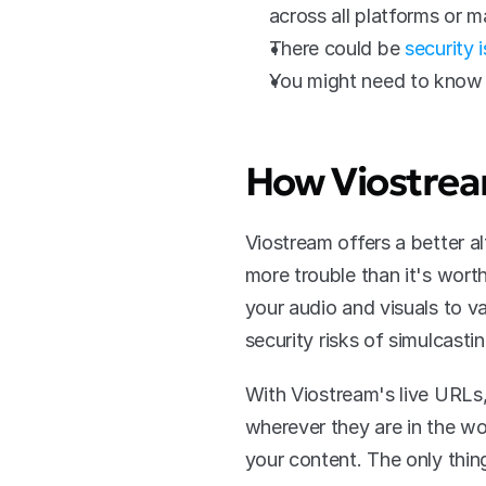
across all platforms or m
There could be 
security 
You might need to know 
How Viostrea
Viostream offers a better al
more trouble than it's wort
your audio and visuals to v
security risks of simulcasti
With Viostream's live URLs,
wherever they are in the wo
your content. The only thin