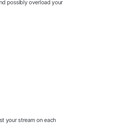
nd possibly overload your 
st your stream on each 