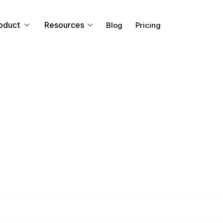
oduct
Resources
Blog
Pricing
ENTERPRISE
Live Stream to M
Platforms
ssible to live stream to multiple platforms? We can sho