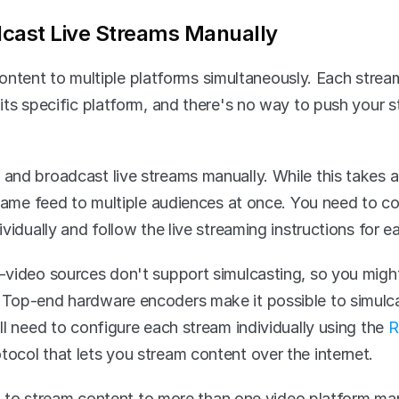
cast Live Streams Manually
ontent to multiple platforms simultaneously. Each stream
its specific platform, and there's no way to push your s
nd broadcast live streams manually. While this takes a 
 same feed to multiple audiences at once. You need to c
vidually and follow the live streaming instructions for e
video sources don't support simulcasting, so you might 
Top-end hardware encoders make it possible to simulcas
l need to configure each stream individually using the 
R
ocol that lets you stream content over the internet.
ult to stream content to more than one video platform ma