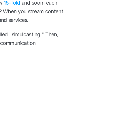
w 
15-fold 
and soon reach 
ng? When you stream content 
and services.
led "simulcasting." Then, 
r communication 