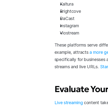
Kaltura
Brightcove
DaCast
Instagram
Viostream
These platforms serve diffe
example, attracts 
a more ge
specifically for businesses
streams and live URLs. 
Star
Evaluate You
Live streaming
 content tak