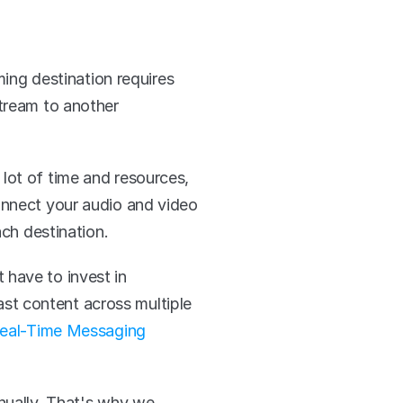
ing destination requires 
tream to another 
lot of time and resources, 
onnect your audio and video 
ach destination. 
have to invest in 
t content across multiple 
eal-Time Messaging 
nually. That's why we 