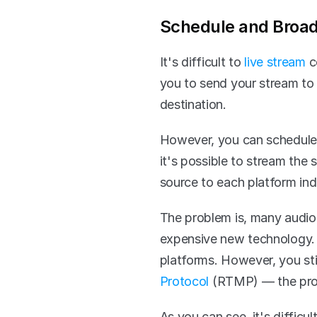
Schedule and Broad
It's difficult to 
live stream
 c
you to send your stream to 
destination. 
However, you can schedule a
it's possible to stream the
source to each platform indi
The problem is, many audio-
expensive new technology. 
platforms. However, you stil
Protocol
 (RTMP) — the prot
As you can see, it's diffic