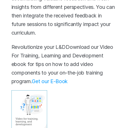
insights from different perspectives. You can 
then integrate the received feedback in 
future sessions to significantly impact your 
curriculum.
Revolutionize your L&DDownload our Video 
For Training, Learning and Development 
ebook for tips on how to add video 
components to your on-the-job training 
program.‍
Get our E-Book