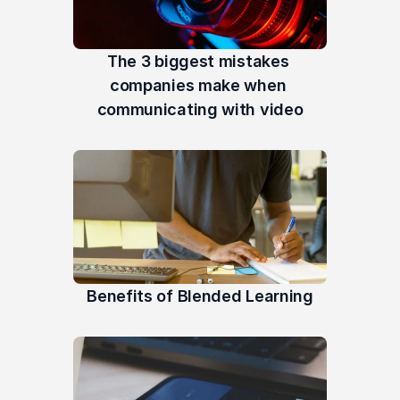
The 3 biggest mistakes 
companies make when 
communicating with video
Benefits of Blended Learning