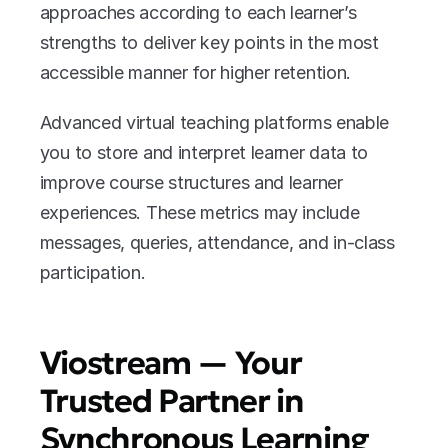
approaches according to each learner’s 
strengths to deliver key points in the most 
accessible manner for higher retention. 
Advanced virtual teaching platforms enable 
you to store and interpret learner data to 
improve course structures and learner 
experiences. These metrics may include 
messages, queries, attendance, and in-class 
participation. 
Viostream — Your 
Trusted Partner in 
Synchronous Learning