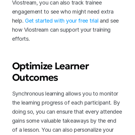
Viostream, you can also track trainee 
engagement to see who might need extra 
help. 
Get started with your free trial
 and see 
how Viostream can support your training 
efforts.
Optimize Learner 
Outcomes 
Synchronous learning allows you to monitor 
the learning progress of each participant. By 
doing so, you can ensure that every attendee 
gains some valuable takeaways by the end 
of a lesson. You can also personalize your 