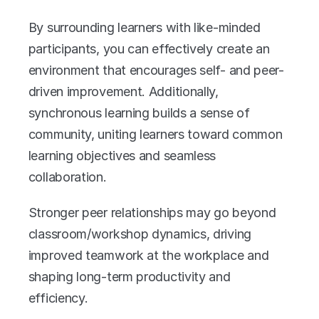
By surrounding learners with like-minded 
participants, you can effectively create an 
environment that encourages self- and peer-
driven improvement. Additionally, 
synchronous learning builds a sense of 
community, uniting learners toward common 
learning objectives and seamless 
collaboration. 
Stronger peer relationships may go beyond 
classroom/workshop dynamics, driving 
improved teamwork at the workplace and 
shaping long-term productivity and 
efficiency. 