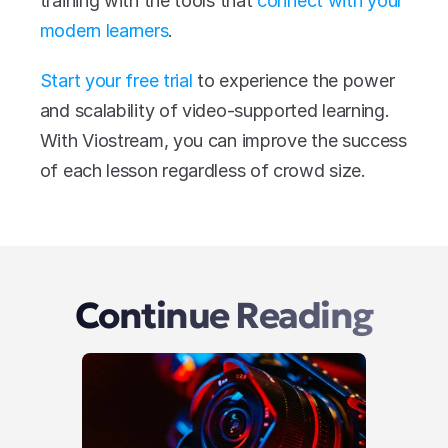
training with the tools that 
connect with your 
modern learners
.
Start your free trial
 to experience the power 
and scalability of video-supported learning. 
With Viostream, you can improve the success 
of each lesson regardless of crowd size.
Continue Reading