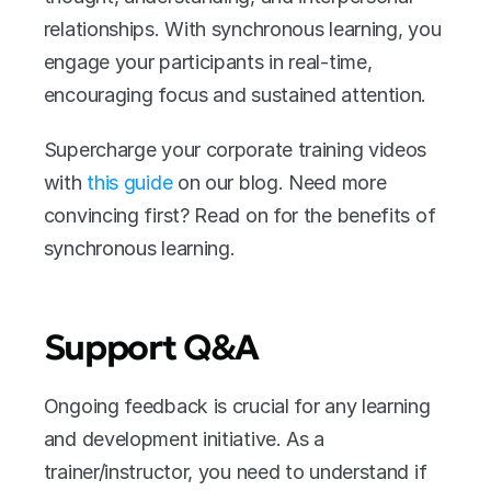
relationships. With synchronous learning, you 
engage your participants in real-time, 
encouraging focus and sustained attention.
Supercharge your corporate training videos 
with 
this guide 
on our blog. Need more 
convincing first? Read on for the benefits of 
synchronous learning.
Support Q&A
Ongoing feedback is crucial for any learning 
and development initiative. As a 
trainer/instructor, you need to understand if 