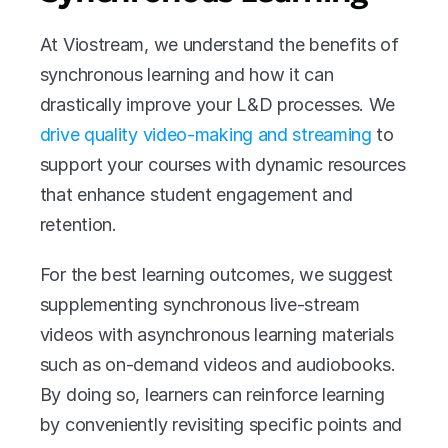
At Viostream, we understand the benefits of 
synchronous learning and how it can 
drastically improve your L&D processes. We 
drive quality video-making and streaming
 to 
support your courses with dynamic resources 
that enhance student engagement and 
retention. 
For the best learning outcomes, we suggest 
supplementing synchronous live-stream 
videos with asynchronous learning materials 
such as on-demand videos and audiobooks. 
By doing so, learners can reinforce learning 
by conveniently revisiting specific points and 