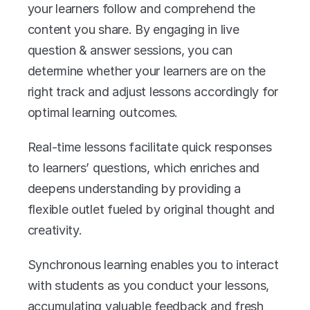
your learners follow and comprehend the 
content you share. By engaging in live 
question & answer sessions, you can 
determine whether your learners are on the 
right track and adjust lessons accordingly for 
optimal learning outcomes. 
Real-time lessons facilitate quick responses 
to learners’ questions, which enriches and 
deepens understanding by providing a 
flexible outlet fueled by original thought and 
creativity. 
Synchronous learning enables you to interact 
with students as you conduct your lessons, 
accumulating valuable feedback and fresh 