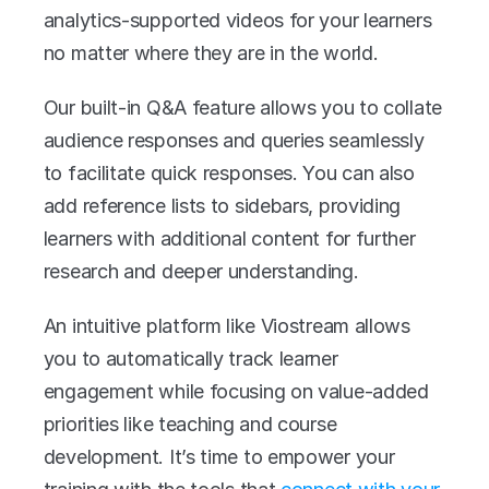
analytics-supported videos for your learners 
no matter where they are in the world. 
Our built-in Q&A feature allows you to collate 
audience responses and queries seamlessly 
to facilitate quick responses. You can also 
add reference lists to sidebars, providing 
learners with additional content for further 
research and deeper understanding. 
An intuitive platform like Viostream allows 
you to automatically track learner 
engagement while focusing on value-added 
priorities like teaching and course 
development. It’s time to empower your 