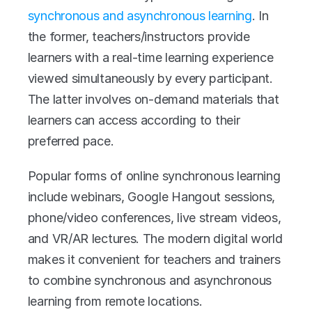
synchronous and asynchronous learning
. In 
the former, teachers/instructors provide 
learners with a real-time learning experience 
viewed simultaneously by every participant. 
The latter involves on-demand materials that 
learners can access according to their 
preferred pace. 
Popular forms of online synchronous learning 
include webinars, Google Hangout sessions, 
phone/video conferences, live stream videos, 
and VR/AR lectures. The modern digital world 
makes it convenient for teachers and trainers 
to combine synchronous and asynchronous 
learning from remote locations. 