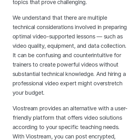
topics that prove challenging. 
We understand that there are multiple 
technical considerations involved in preparing 
optimal video-supported lessons — such as 
video quality, equipment, and data collection. 
It can be confusing and counterintuitive for 
trainers to create powerful videos without 
substantial technical knowledge. And hiring a 
professional video expert might overstretch 
your budget. 
Viostream provides an alternative with a user-
friendly platform that offers video solutions 
according to your specific teaching needs. 
With Viostream, you can post encrypted, 