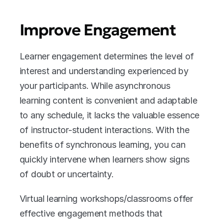
Improve Engagement
Learner engagement determines the level of 
interest and understanding experienced by 
your participants. While asynchronous 
learning content is convenient and adaptable 
to any schedule, it lacks the valuable essence 
of instructor-student interactions. With the 
benefits of synchronous learning, you can 
quickly intervene when learners show signs 
of doubt or uncertainty. 
Virtual learning workshops/classrooms offer 
effective engagement methods that 