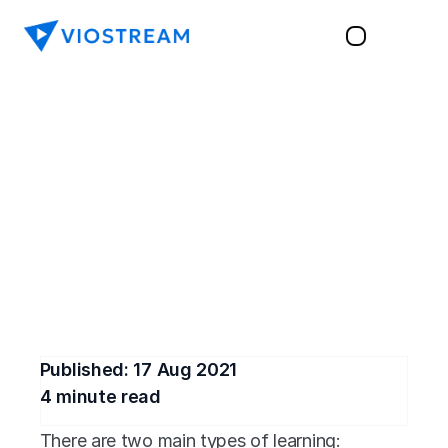
TRAINING & LEARNING
The Benefits of 
Synchronous Learning
Explore the benefits of synchronous learning 
and how videos can help drive optimal 
engagement from modern learners.
Published: 
17 Aug 2021
4
 minute read
There are two main types of learning: 