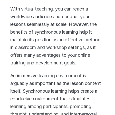
With virtual teaching, you can reach a 
worldwide audience and conduct your 
lessons seamlessly at scale. However, the 
benefits of synchronous learning help it 
maintain its position as an effective method 
in classroom and workshop settings, as it 
offers many advantages to your online 
training and development goals. 
An immersive learning environment is 
arguably as important as the lesson content 
itself. Synchronous learning helps create a 
conducive environment that stimulates 
learning among participants, promoting 
thought, understanding, and interpersonal 