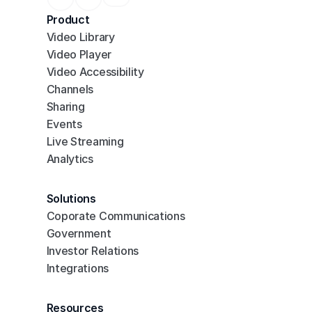
Product
Video Library
Video Player
Video Accessibility
Channels
Sharing
Events
Live Streaming
Analytics
Solutions
Coporate Communications
Government
Investor Relations
Integrations
Resources