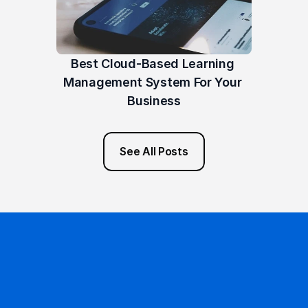
Best Cloud-Based Learning 
Management System For Your 
Business
See All Posts
Ready to get started?