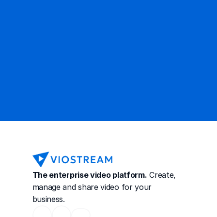
Contact Sales
The enterprise video platform.
 Create, 
manage and share video for your 
business.