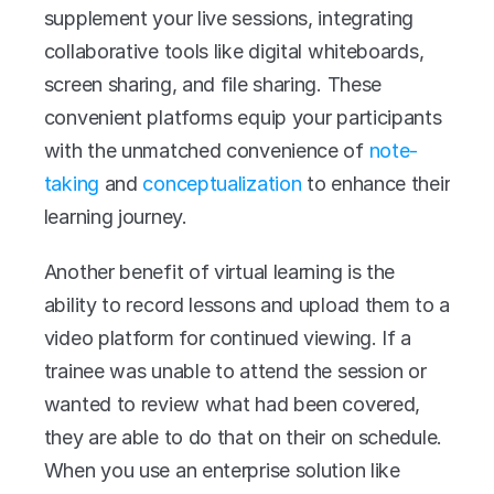
supplement your live sessions, integrating 
collaborative tools like digital whiteboards, 
screen sharing, and file sharing. These 
convenient platforms equip your participants 
with the unmatched convenience of 
note-
taking
 and 
conceptualization
 to enhance their 
learning journey.
Another benefit of virtual learning is the 
ability to record lessons and upload them to a 
video platform for continued viewing. If a 
trainee was unable to attend the session or 
wanted to review what had been covered, 
they are able to do that on their on schedule. 
When you use an enterprise solution like 