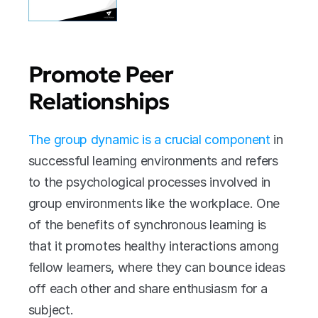
Promote Peer 
Relationships
The group dynamic is a crucial component
 in 
successful learning environments and refers 
to the psychological processes involved in 
group environments like the workplace. One 
of the benefits of synchronous learning is 
that it promotes healthy interactions among 
fellow learners, where they can bounce ideas 
off each other and share enthusiasm for a 
subject. 