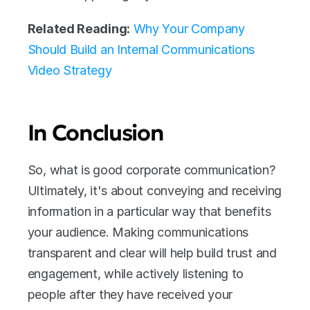
Related Reading:
Why Your Company 
Should Build an Internal Communications 
Video Strategy
In Conclusion
So, what is good corporate communication? 
Ultimately, it's about conveying and receiving 
information in a particular way that benefits 
your audience. Making communications 
transparent and clear will help build trust and 
engagement, while actively listening to 
people after they have received your 