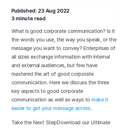
Published: 
23 Aug 2022
3
 minute read
What is good corporate communication? Is it 
the words you use, the way you speak, or the 
message you want to convey? Enterprises of 
all sizes exchange information with internal 
and external audiences, but few have 
mastered the art of good corporate 
communication. Here we discuss the three 
key aspects to good corporate 
communication as well as ways to 
make it 
easier to get your message across
. 
Take the Next StepDownload our Ultimate 