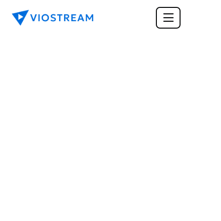
CORPORATE COMMUNICATIONS
The Art of Information 
Exchange: What Is 
Good Corporate 
Communication?
How can you provide a more effective 
information exchange with internal and external 
audiences? Here are the best features of what 
makes for good corporate communication.