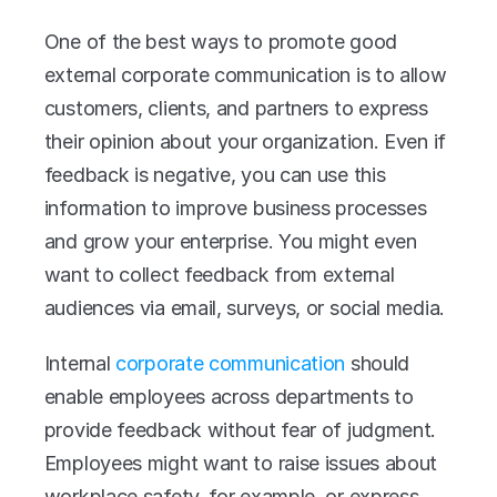
One of the best ways to promote good 
external corporate communication is to allow 
customers, clients, and partners to express 
their opinion about your organization. Even if 
feedback is negative, you can use this 
information to improve business processes 
and grow your enterprise. You might even 
want to collect feedback from external 
audiences via email, surveys, or social media. 
Internal 
corporate communication
 should 
enable employees across departments to 
provide feedback without fear of judgment. 
Employees might want to raise issues about 
workplace safety, for example, or express 