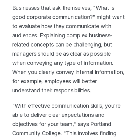
Businesses that ask themselves, "What is 
good corporate communication?" might want 
to evaluate how they communicate with 
audiences. Explaining complex business-
related concepts can be challenging, but 
managers should be as clear as possible 
when conveying any type of information. 
When you clearly convey internal information, 
for example, employees will better 
understand their responsibilities.
"With effective communication skills, you’re 
able to deliver clear expectations and 
objectives for your team," says Portland 
Community College. "This involves finding 