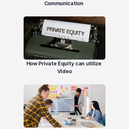
Communication 
How Private Equity can utilize 
Video