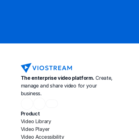
Contact Sales
The enterprise video platform.
 Create, 
manage and share video for your 
business.
Product
Video Library
Video Player
Video Accessibility