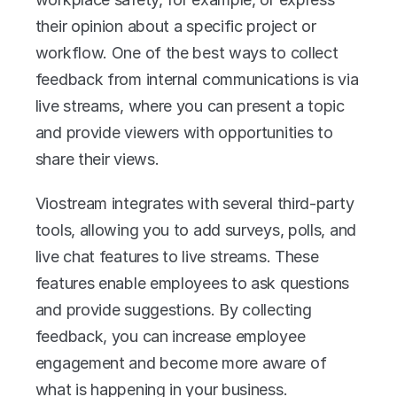
their opinion about a specific project or 
workflow. One of the best ways to collect 
feedback from internal communications is via 
live streams, where you can present a topic 
and provide viewers with opportunities to 
share their views. 
Viostream integrates with several third-party 
tools, allowing you to add surveys, polls, and 
live chat features to live streams. These 
features enable employees to ask questions 
and provide suggestions. By collecting 
feedback, you can increase employee 
engagement and become more aware of 
what is happening in your business. 