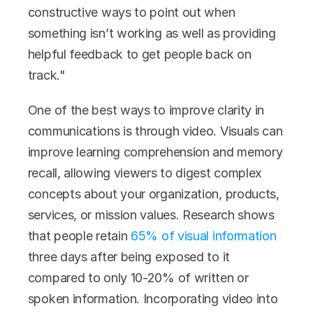
constructive ways to point out when 
something isn’t working as well as providing 
helpful feedback to get people back on 
track."
One of the best ways to improve clarity in 
communications is through video. Visuals can 
improve learning comprehension and memory 
recall, allowing viewers to digest complex 
concepts about your organization, products, 
services, or mission values. Research shows 
that people retain 
65% of visual information
three days after being exposed to it 
compared to only 10-20% of written or 
spoken information. Incorporating video into 