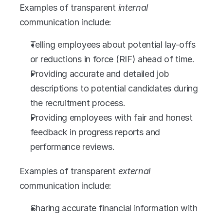
Examples of transparent 
internal
communication include:
Telling employees about potential lay-offs 
or reductions in force (RIF) ahead of time. 
Providing accurate and detailed job 
descriptions to potential candidates during 
the recruitment process.
Providing employees with fair and honest 
feedback in progress reports and 
performance reviews. 
Examples of transparent 
external
communication include:
Sharing accurate financial information with 