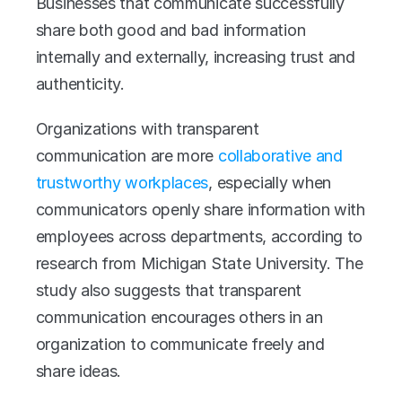
Businesses that communicate successfully 
share both good and bad information 
internally and externally, increasing trust and 
authenticity. 
Organizations with transparent 
communication are more 
collaborative and 
trustworthy workplaces
, especially when 
communicators openly share information with 
employees across departments, according to 
research from Michigan State University. The 
study also suggests that transparent 
communication encourages others in an 
organization to communicate freely and 
share ideas. 