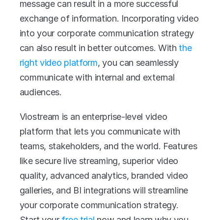
message can result in a more successful 
exchange of information. Incorporating video 
into your corporate communication strategy 
can also result in better outcomes. With
 the 
right video platform
, you can seamlessly 
communicate with internal and external 
audiences. 
Viostream is an enterprise-level video 
platform that lets you communicate with 
teams, stakeholders, and the world. Features 
like secure live streaming, superior video 
quality, advanced analytics, branded video 
galleries, and BI integrations will streamline 
your corporate communication strategy. 
Start your 
free trial
 now and learn why you 