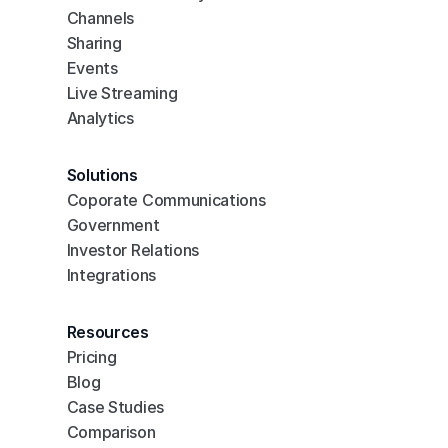
Channels
Sharing
Events
Live Streaming
Analytics
Solutions
Coporate Communications
Government
Investor Relations
Integrations
Resources
Pricing
Blog
Case Studies
Comparison