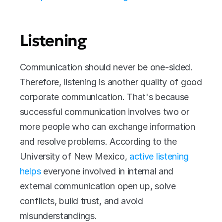
Listening 
Communication should never be one-sided. 
Therefore, listening is another quality of good 
corporate communication. That's because 
successful communication involves two or 
more people who can exchange information 
and resolve problems. According to the 
University of New Mexico, 
active listening 
helps
 everyone involved in internal and 
external communication open up, solve 
conflicts, build trust, and avoid 
misunderstandings. 