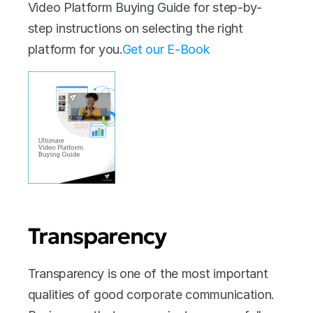
Video Platform Buying Guide for step-by-
step instructions on selecting the right 
platform for you.
Get our E-Book
Transparency
Transparency is one of the most important 
qualities of good corporate communication. 