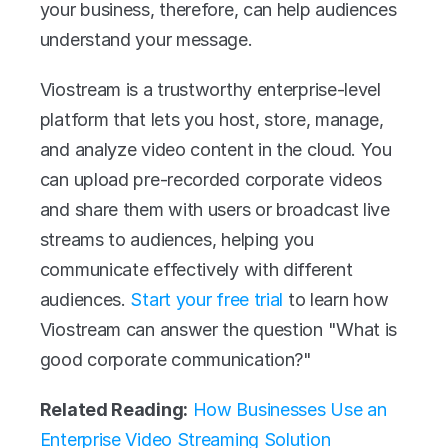
your business, therefore, can help audiences 
understand your message. 
Viostream is a trustworthy enterprise-level 
platform that lets you host, store, manage, 
and analyze video content in the cloud. You 
can upload pre-recorded corporate videos 
and share them with users or broadcast live 
streams to audiences, helping you 
communicate effectively with different 
audiences. 
Start your free trial
 to learn how 
Viostream can answer the question "What is 
good corporate communication?" 
Related Reading:
How Businesses Use an 
Enterprise Video Streaming Solution