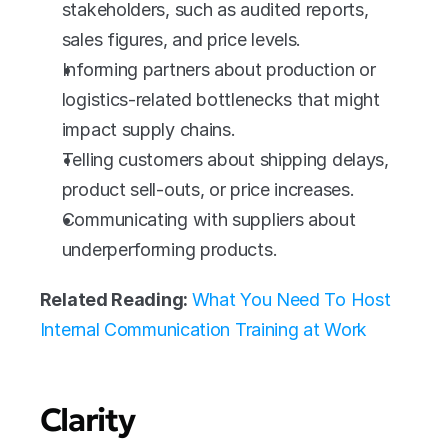
stakeholders, such as audited reports, 
sales figures, and price levels.
Informing partners about production or 
logistics-related bottlenecks that might 
impact supply chains.
Telling customers about shipping delays, 
product sell-outs, or price increases.
Communicating with suppliers about 
underperforming products. 
Related Reading: 
What You Need To Host 
Internal Communication Training at Work
Clarity