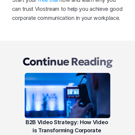
can trust Viostream to help you achieve good 
corporate communication in your workplace.
Continue Reading
B2B Video Strategy: How Video 
is Transforming Corporate 