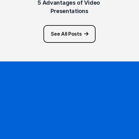
5 Advantages of Video 
Presentations
See All Posts
Ready to get started?