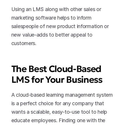
Using an LMS along with other sales or 
marketing software helps to inform 
salespeople of new product information or 
new value-adds to better appeal to 
customers.
The Best Cloud-Based 
LMS for Your Business
A cloud-based learning management system 
is a perfect choice for any company that 
wants a scalable, easy-to-use tool to help 
educate employees. Finding one with the 