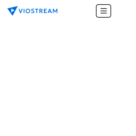
TRAINING & LEARNING
Best Cloud-Based 
Learning Management 
System For Your 
Business
A cloud-based learning management system 
enables real-time learning for your employees. 
Read on to find out more about the best 
options.