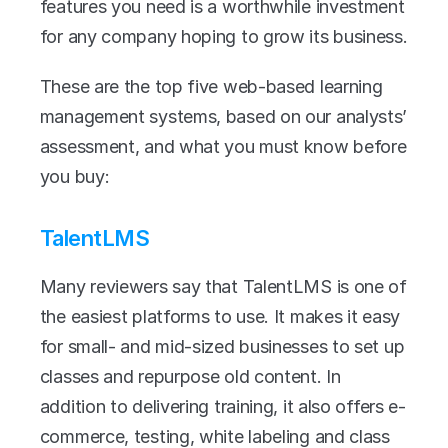
features you need is a worthwhile investment 
for any company hoping to grow its business. 
These are the top five web-based learning 
management systems, based on our analysts’ 
assessment, and what you must know before 
you buy:
TalentLMS
Many reviewers say that TalentLMS is one of 
the easiest platforms to use. It makes it easy 
for small- and mid-sized businesses to set up 
classes and repurpose old content. In 
addition to delivering training, it also offers e-
commerce, testing, white labeling and class 