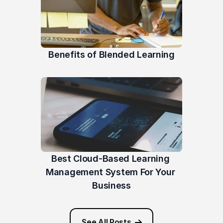
Benefits of Blended Learning
Best Cloud-Based Learning 
Management System For Your 
Business
See All Posts