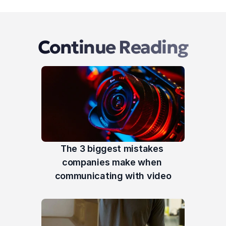
Continue Reading
The 3 biggest mistakes 
companies make when 
communicating with video