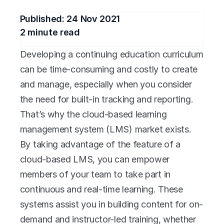
Published: 
24 Nov 2021
2
 minute read
Developing a continuing education curriculum 
can be time-consuming and costly to create 
and manage, especially when you consider 
the need for built-in tracking and reporting. 
That’s why the cloud-based learning 
management system (LMS) market exists. 
By taking advantage of the feature of a 
cloud-based LMS, you can empower 
members of your team to take part in 
continuous and real-time learning. These 
systems assist you in building content for on-
demand and instructor-led training, whether 