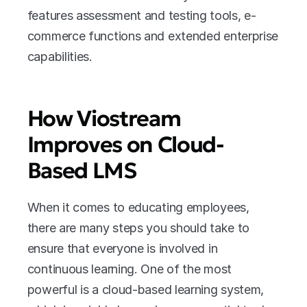
features assessment and testing tools, e-
commerce functions and extended enterprise 
capabilities.
How Viostream 
Improves on Cloud-
Based LMS
When it comes to educating employees, 
there are many steps you should take to 
ensure that everyone is involved in 
continuous learning. One of the most 
powerful is a cloud-based learning system, 