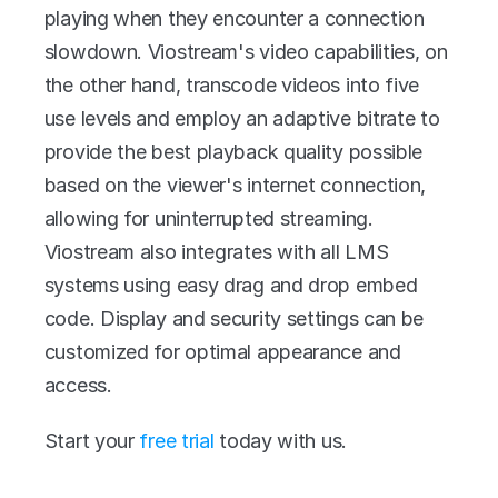
playing when they encounter a connection 
slowdown. Viostream's video capabilities, on 
the other hand, transcode videos into five 
use levels and employ an adaptive bitrate to 
provide the best playback quality possible 
based on the viewer's internet connection, 
allowing for uninterrupted streaming. 
Viostream also integrates with all LMS 
systems using easy drag and drop embed 
code. Display and security settings can be 
customized for optimal appearance and 
access.
Start your 
free trial
 today with us. 