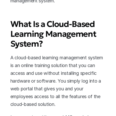
management system.
What Is a Cloud-Based 
Learning Management 
System?
A cloud-based learning management system 
is an online training solution that you can 
access and use without installing specific 
hardware or software. You simply log into a 
web portal that gives you and your 
employees access to all the features of the 
cloud-based solution. 