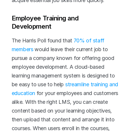
acquire essential job skills more quickly.
Employee Training and 
Development
The Harris Poll found that 
70% of staff 
members
 would leave their current job to 
pursue a company known for offering good 
employee development. A cloud-based 
learning management system is designed to 
be easy to use to help 
streamline training and 
education
 for your employees and customers 
alike. With the right LMS, you can create 
content based on your learning objectives, 
then upload that content and arrange it into 
courses. When users enroll in the courses, 