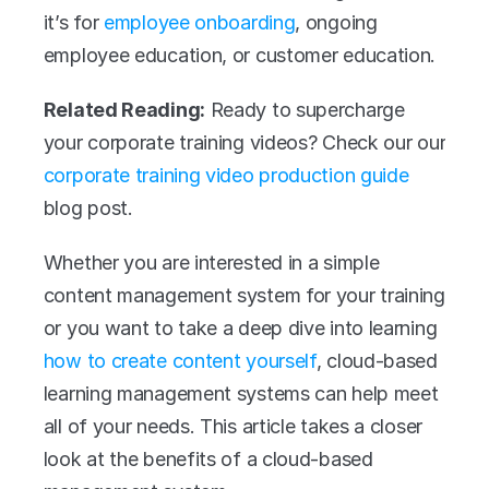
it’s for 
employee onboarding
, ongoing 
employee education, or customer education.
Related Reading:
 Ready to supercharge 
your corporate training videos? Check our our 
corporate training video production guide
blog post.
Whether you are interested in a simple 
content management system for your training 
or you want to take a deep dive into learning 
how to create content yourself
, cloud-based 
learning management systems can help meet 
all of your needs. This article takes a closer 
look at the benefits of a cloud-based 