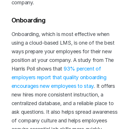
company. 
Onboarding
Onboarding, which is most effective when 
using a cloud-based LMS, is one of the best 
ways prepare your employees for their new 
position at your company. A study from The 
Harris Poll shows that 
93% percent of 
employers report that quality onboarding 
encourages new employees to stay
. It offers 
new hires more consistent instruction, a 
centralized database, and a reliable place to 
ask questions. It also helps spread awareness 
of company culture and helps employees 