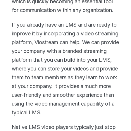
which is quickly becoming an essential tool 
for communication within any organization. 
If you already have an LMS and are ready to 
improve it by incorporating a video streaming 
platform, Viostream can help. We can provide 
your company with a branded streaming 
platform that you can build into your LMS, 
where you can store your videos and provide 
them to team members as they learn to work 
at your company. It provides a much more 
user-friendly and smoother experience than 
using the video management capability of a 
typical LMS.
Native LMS video players typically just stop 