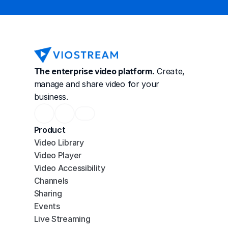
The enterprise video platform.
 Create, 
manage and share video for your 
business.
Product
Video Library
Video Player
Video Accessibility
Channels
Sharing
Events
Live Streaming