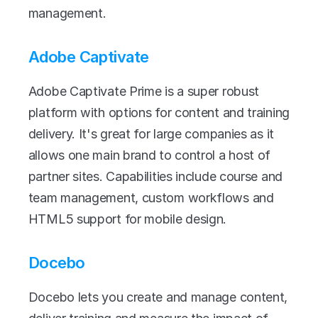
management.
Adobe Captivate
Adobe Captivate Prime is a super robust 
platform with options for content and training 
delivery. It's great for large companies as it 
allows one main brand to control a host of 
partner sites. Capabilities include course and 
team management, custom workflows and 
HTML5 support for mobile design.
Docebo
Docebo lets you create and manage content, 