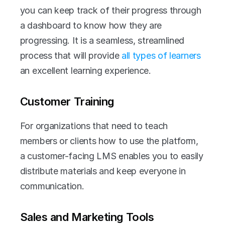
you can keep track of their progress through 
a dashboard to know how they are 
progressing. It is a seamless, streamlined 
process that will provide
 all types of learners 
an excellent learning experience.
Customer Training
For organizations that need to teach 
members or clients how to use the platform, 
a customer-facing LMS enables you to easily 
distribute materials and keep everyone in 
communication.
Sales and Marketing Tools