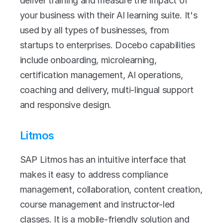
deliver training and measure the impact of 
your business with their AI learning suite. It's 
used by all types of businesses, from 
startups to enterprises. Docebo capabilities 
include onboarding, microlearning, 
certification management, AI operations, 
coaching and delivery, multi-lingual support 
and responsive design.
Litmos
SAP Litmos has an intuitive interface that 
makes it easy to address compliance 
management, collaboration, content creation, 
course management and instructor-led 
classes. It is a mobile-friendly solution and 