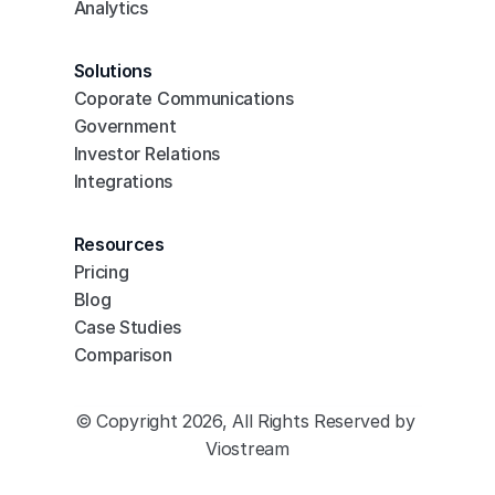
Analytics
Solutions
Coporate Communications
Government
Investor Relations
Integrations
Resources
Pricing
Blog
Case Studies
Comparison
© Copyright 2026, All Rights Reserved by 
Viostream