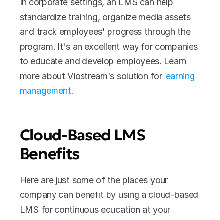
In corporate settings, an LMS can help 
standardize training, organize media assets 
and track employees' progress through the 
program. It's an excellent way for companies 
to educate and develop employees. Learn 
more about Viostream's solution for 
learning 
management.
Cloud-Based LMS 
Benefits
Here are just some of the places your 
company can benefit by using a cloud-based 
LMS for continuous education at your 