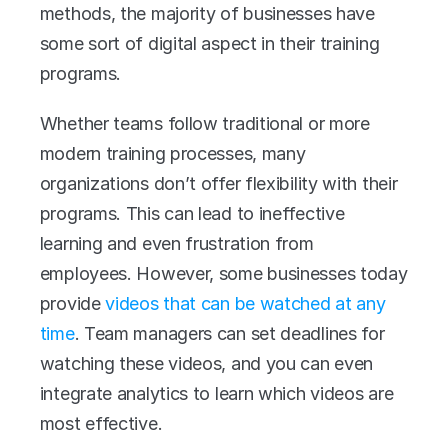
methods, the majority of businesses have 
some sort of digital aspect in their training 
programs.
Whether teams follow traditional or more 
modern training processes, many 
organizations don’t offer flexibility with their 
programs. This can lead to ineffective 
learning and even frustration from 
employees. However, some businesses today 
provide 
v
ideos that can be watched at any 
time
. Team managers can set deadlines for 
watching these videos, and you can even 
integrate analytics to learn which videos are 
most effective.