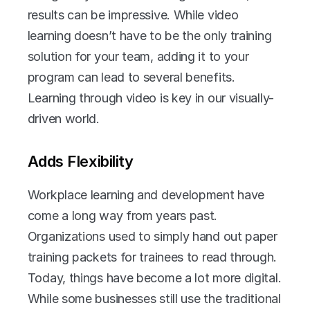
results can be impressive. While video 
learning doesn’t have to be the only training 
solution for your team, adding it to your 
program can lead to several benefits. 
Learning through video is key in our visually-
driven world.
Adds Flexibility
Workplace learning and development have 
come a long way from years past. 
Organizations used to simply hand out paper 
training packets for trainees to read through. 
Today, things have become a lot more digital. 
While some businesses still use the traditional 