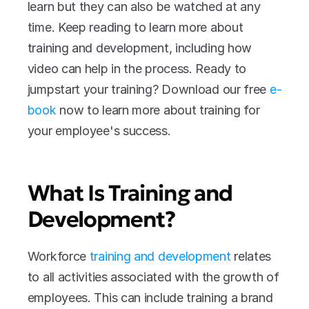
learn but they can also be watched at any 
time. Keep reading to learn more about 
training and development, including how 
video can help in the process. Ready to 
jumpstart your training? Download our free 
e-
book 
now to learn more about training for 
your employee's success.
What Is Training and 
Development?
Workforce 
training and development
 relates 
to all activities associated with the growth of 
employees. This can include training a brand 