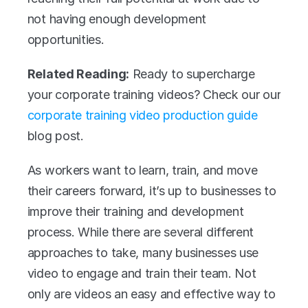
not having enough development 
opportunities.
Related Reading:
 Ready to supercharge 
your corporate training videos? Check our our 
corporate training video production guide
blog post.
As workers want to learn, train, and move 
their careers forward, it’s up to businesses to 
improve their training and development 
process. While there are several different 
approaches to take, many businesses use 
video to engage and train their team. Not 
only are videos an easy and effective way to 