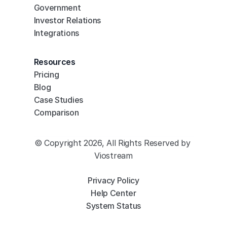
Government
Investor Relations
Integrations
Resources
Pricing
Blog
Case Studies
Comparison
© Copyright 2026, All Rights Reserved by 
Viostream
Privacy Policy
Help Center
System Status