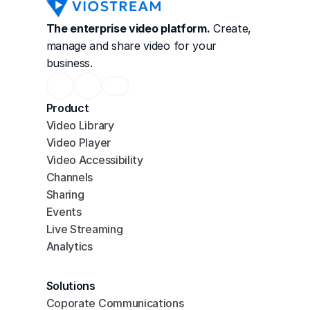
The enterprise video platform.
 Create, 
manage and share video for your 
business.
Product
Video Library
Video Player
Video Accessibility
Channels
Sharing
Events
Live Streaming
Analytics
Solutions
Coporate Communications