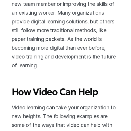
new team member or improving the skills of 
an existing worker. Many organizations 
provide digital learning solutions, but others 
still follow more traditional methods, like 
paper training packets. As the world is 
becoming more digital than ever before, 
video training and development is the future 
of learning.
How Video Can Help
Video learning can take your organization to 
new heights. The following examples are 
some of the ways that video can help with 