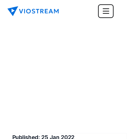
TRAINING & LEARNING
How Video Helps with 
Training and 
Development
Training and development are vital in any 
workplace. Read this post to learn how videos 
can help with the training process at your 
business.
Published: 
25 Jan 2022