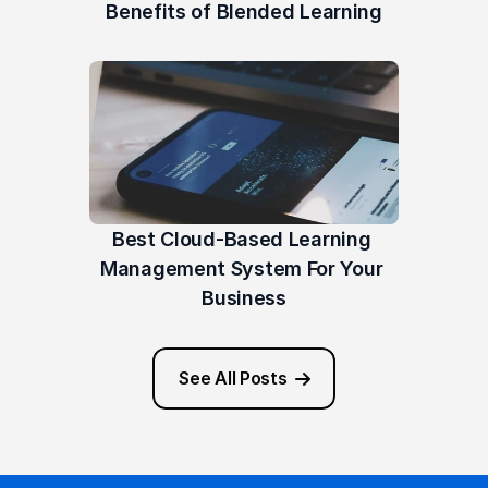
Benefits of Blended Learning
Best Cloud-Based Learning 
Management System For Your 
Business
See All Posts