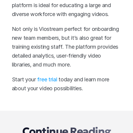
platform is ideal for educating a large and 
diverse workforce with engaging videos.
Not only is Viostream perfect for onboarding 
new team members, but it’s also great for 
training existing staff. The platform provides 
detailed analytics, user-friendly video 
libraries, and much more.
Start your 
free trial
 today and learn more 
about your video possibilities.
Continue Reading