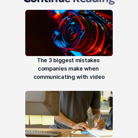
The 3 biggest mistakes 
companies make when 
communicating with video