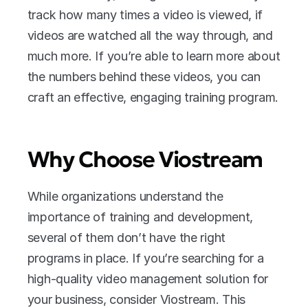
track how many times a video is viewed, if 
videos are watched all the way through, and 
much more. If you’re able to learn more about 
the numbers behind these videos, you can 
craft an effective, engaging training program.
Why Choose Viostream
While organizations understand the 
importance of training and development, 
several of them don’t have the right 
programs in place. If you’re searching for a 
high-quality video management solution for 
your business, consider Viostream. This 