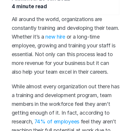
4
 minute read
All around the world, organizations are 
constantly training and developing their team. 
Whether it’s a 
new hire
 or a long-time 
employee, growing and training your staff is 
essential. Not only can this process lead to 
more revenue for your business but it can 
also help your team excel in their careers.
While almost every organization out there has 
a training and development program, team 
members in the workforce feel they aren’t 
getting enough of it. In fact, according to 
research, 
74% of employees
 feel they aren’t 
reaching their full potential at work due to 