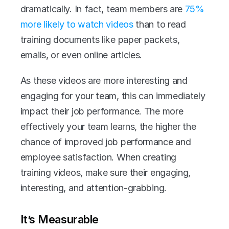
dramatically. In fact, team members are 
75% 
more likely to watch videos
 than to read 
training documents like paper packets, 
emails, or even online articles.
As these videos are more interesting and 
engaging for your team, this can immediately 
impact their job performance. The more 
effectively your team learns, the higher the 
chance of improved job performance and 
employee satisfaction. When creating 
training videos, make sure their engaging, 
interesting, and attention-grabbing.
It’s Measurable