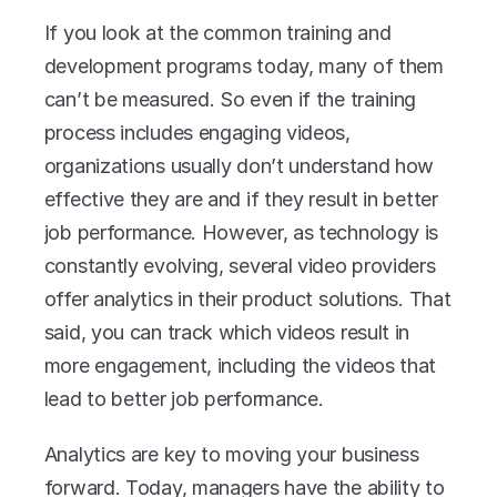
If you look at the common training and 
development programs today, many of them 
can’t be measured. So even if the training 
process includes engaging videos, 
organizations usually don’t understand how 
effective they are and if they result in better 
job performance. However, as technology is 
constantly evolving, several video providers 
offer analytics in their product solutions. That 
said, you can track which videos result in 
more engagement, including the videos that 
lead to better job performance.
Analytics are key to moving your business 
forward. Today, managers have the ability to 