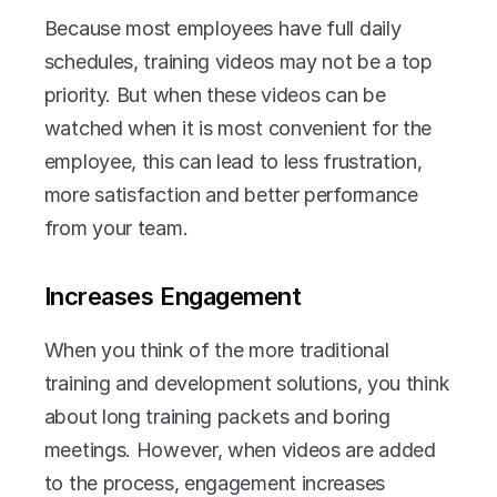
Because most employees have full daily 
schedules, training videos may not be a top 
priority. But when these videos can be 
watched when it is most convenient for the 
employee, this can lead to less frustration, 
more satisfaction and better performance 
from your team.
Increases Engagement
When you think of the more traditional 
training and development solutions, you think 
about long training packets and boring 
meetings. However, when videos are added 
to the process, engagement increases 