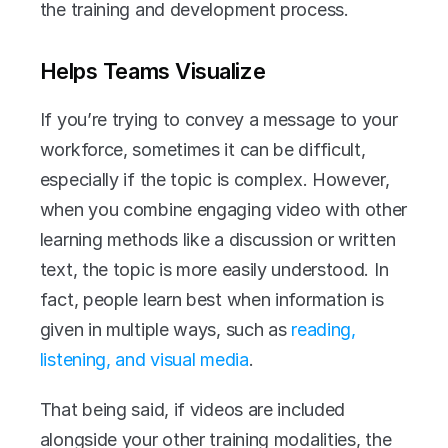
the training and development process.
Helps Teams Visualize
If you’re trying to convey a message to your 
workforce, sometimes it can be difficult, 
especially if the topic is complex. However, 
when you combine engaging video with other 
learning methods like a discussion or written 
text, the topic is more easily understood. In 
fact, people learn best when information is 
given in multiple ways, such as 
reading, 
listening, and visual media
.
That being said, if videos are included 
alongside your other training modalities, the 