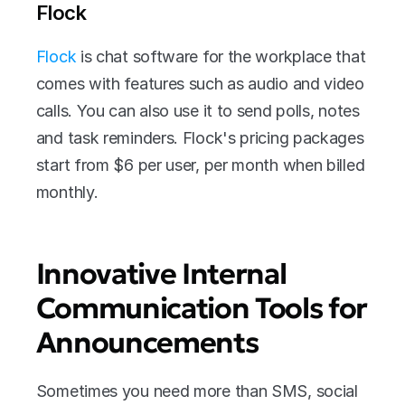
Flock
Flock
 is chat software for the workplace that 
comes with features such as audio and video 
calls. You can also use it to send polls, notes 
and task reminders. Flock's pricing packages 
start from $6 per user, per month when billed 
monthly.
Innovative Internal 
Communication Tools for 
Announcements
Sometimes you need more than SMS, social 