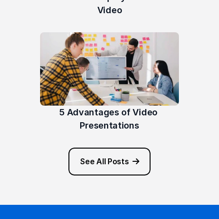
Video
5 Advantages of Video 
Presentations
See All Posts