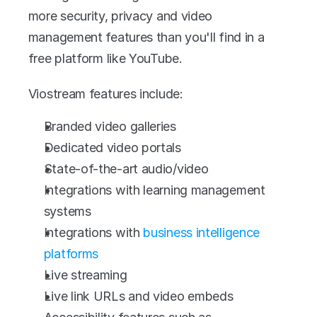
more security, privacy and video 
management features than you'll find in a 
free platform like YouTube.
Viostream features include:
Branded video galleries
Dedicated video portals
State-of-the-art audio/video
Integrations with learning management 
systems
Integrations with 
business intelligence 
platforms
Live streaming
Live link URLs and video embeds