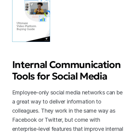
Internal Communication 
Tools for Social Media
Employee-only social media networks can be 
a great way to deliver information to 
colleagues. They work in the same way as 
Facebook or Twitter, but come with 
enterprise-level features that improve internal 