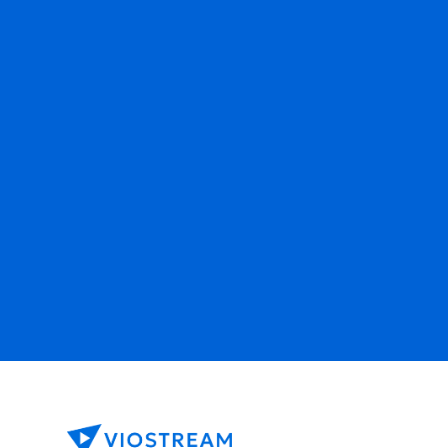
Ready to get started?
Contact Sales