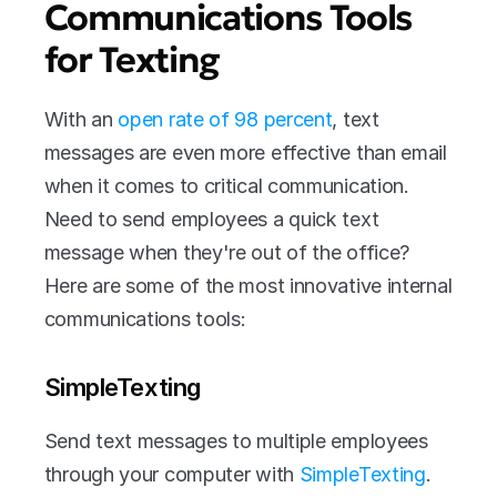
Communications Tools 
for Texting
With an 
open rate of 98 percent
, text 
messages are even more effective than email 
when it comes to critical communication. 
Need to send employees a quick text 
message when they're out of the office? 
Here are some of the most innovative internal 
communications tools:
SimpleTexting
Send text messages to multiple employees 
through your computer with 
SimpleTexting
. 