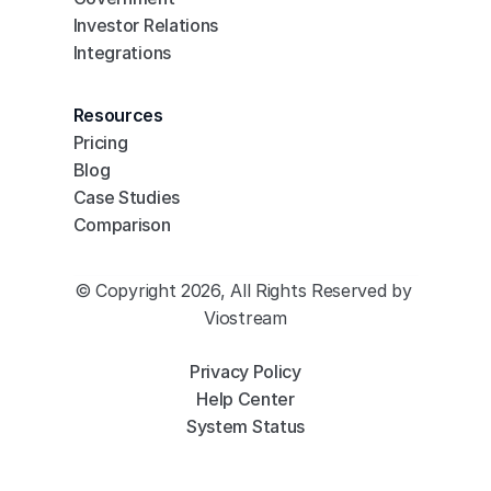
Investor Relations
Integrations
Resources
Pricing
Blog
Case Studies
Comparison
© Copyright 2026, All Rights Reserved by 
Viostream
Privacy Policy
Help Center
System Status