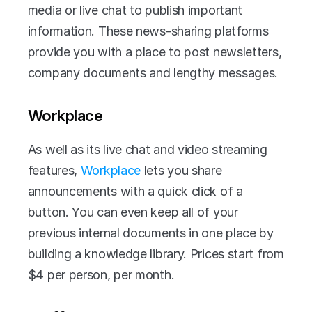
media or live chat to publish important 
information. These news-sharing platforms 
provide you with a place to post newsletters, 
company documents and lengthy messages.
Workplace
As well as its live chat and video streaming 
features, 
Workplace
 lets you share 
announcements with a quick click of a 
button. You can even keep all of your 
previous internal documents in one place by 
building a knowledge library. Prices start from 
$4 per person, per month. 