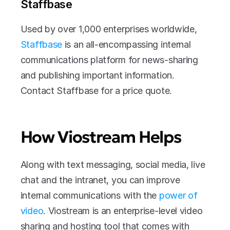
Staffbase
Used by over 1,000 enterprises worldwide, 
Staffbase
 is an all-encompassing internal 
communications platform for news-sharing 
and publishing important information. 
Contact Staffbase for a price quote. 
How Viostream Helps
Along with text messaging, social media, live 
chat and the intranet, you can improve 
internal communications with the 
power of 
video
. Viostream is an enterprise-level video 
sharing and hosting tool that comes with 