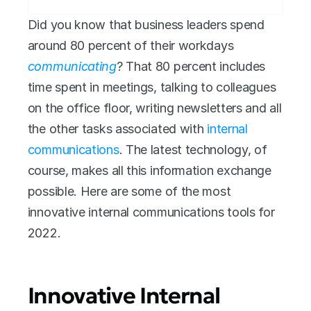
Did you know that business leaders spend 
around 80 percent of their workdays 
communicating
? That 80 percent includes 
time spent in meetings, talking to colleagues 
on the office floor, writing newsletters and all 
the other tasks associated with 
internal 
communications
. The latest technology, of 
course, makes all this information exchange 
possible. Here are some of the most 
innovative internal communications tools for 
2022.
Innovative Internal 