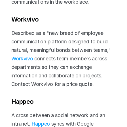
communications in the workplace.
Workvivo
Described as a "new breed of employee 
communication platform designed to build 
natural, meaningful bonds between teams," 
Workvivo
 connects team members across 
departments so they can exchange 
information and collaborate on projects. 
Contact Workvivo for a price quote. 
Happeo
A cross between a social network and an 
intranet, 
Happeo
 syncs with Google 