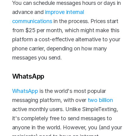
You can schedule messages hours or days in 
advance and 
improve internal 
communications
 in the process. Prices start 
from $25 per month, which might make this 
platform a cost-effective alternative to your 
phone carrier, depending on how many 
messages you send. 
WhatsApp
WhatsApp
 is the world's most popular 
messaging platform, with over 
two billion
active monthly users. Unlike SimpleTexting, 
it's completely free to send messages to 
anyone in the world. However, you (and your 