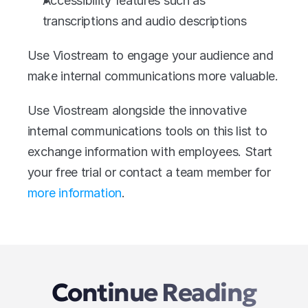
Accessibility features such as 
transcriptions and audio descriptions
Use Viostream to engage your audience and 
make internal communications more valuable. 
Use Viostream alongside the innovative 
internal communications tools on this list to 
exchange information with employees. Start 
your free trial or contact a team member for 
more information
.
Continue Reading