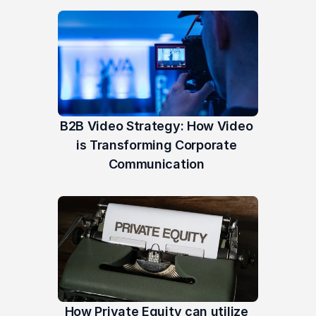
B2B Video Strategy: How Video 
is Transforming Corporate 
Communication 
How Private Equity can utilize 