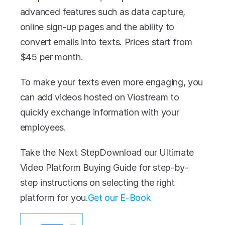
advanced features such as data capture, 
online sign-up pages and the ability to 
convert emails into texts. Prices start from 
$45 per month. 
To make your texts even more engaging, you 
can add videos hosted on Viostream to 
quickly exchange information with your 
employees.
Take the Next StepDownload our Ultimate 
Video Platform Buying Guide for step-by-
step instructions on selecting the right 
platform for you.
Get our E-Book