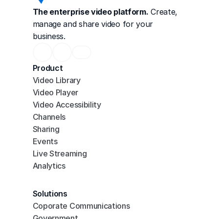
The enterprise video platform.
 Create, 
manage and share video for your 
business.
Product
Video Library
Video Player
Video Accessibility
Channels
Sharing
Events
Live Streaming
Analytics
Solutions
Coporate Communications
Government