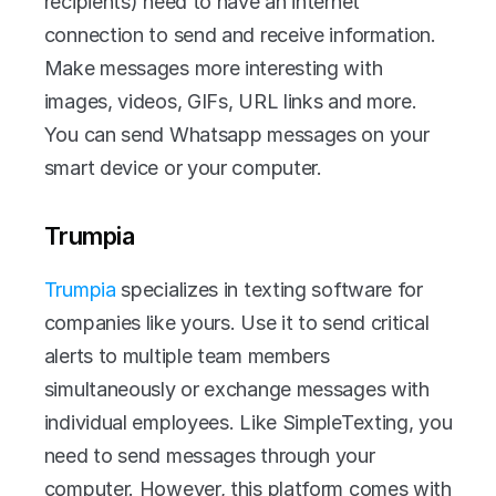
recipients) need to have an internet 
connection to send and receive information. 
Make messages more interesting with 
images, videos, GIFs, URL links and more. 
You can send Whatsapp messages on your 
smart device or your computer. 
Trumpia
Trumpia 
specializes in texting software for 
companies like yours. Use it to send critical 
alerts to multiple team members 
simultaneously or exchange messages with 
individual employees. Like SimpleTexting, you 
need to send messages through your 
computer. However, this platform comes with 