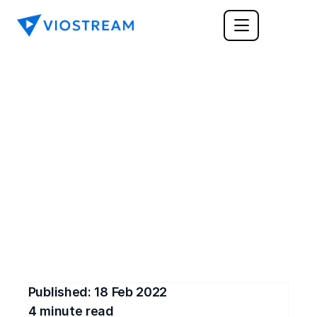
CORPORATE COMMUNICATIONS
Innovative Internal 
Communications Tools 
for 2022
Here are the most innovative internal 
communications tools for 2022. Use them to 
exchange information with team members.
Published: 
18 Feb 2022
4
 minute read