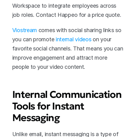
Workspace to integrate employees across 
job roles. Contact Happeo for a price quote. 
Viostream
 comes with social sharing links so 
you can promote 
internal videos
 on your 
favorite social channels. That means you can 
improve engagement and attract more 
people to your video content. 
Internal Communication 
Tools for Instant 
Messaging
Unlike email, instant messaging is a type of 