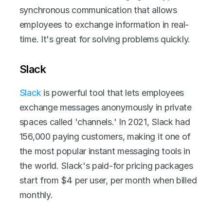
synchronous communication that allows 
employees to exchange information in real-
time. It's great for solving problems quickly.
Slack
Slack
 is powerful tool that lets employees 
exchange messages anonymously in private 
spaces called 'channels.' In 2021, Slack had 
156,000 paying customers, making it one of 
the most popular instant messaging tools in 
the world. Slack's paid-for pricing packages 
start from $4 per user, per month when billed 
monthly. 