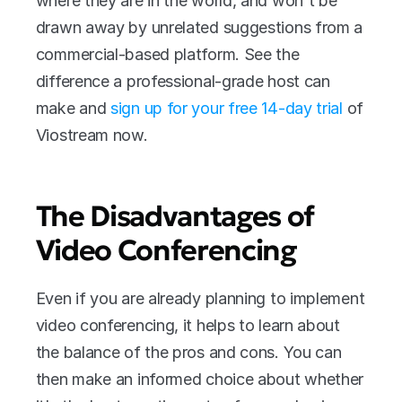
where they are in the world, and won't be 
drawn away by unrelated suggestions from a 
commercial-based platform. See the 
difference a professional-grade host can 
make and 
sign up for your free 14-day trial
 of 
Viostream now.
The Disadvantages of 
Video Conferencing
Even if you are already planning to implement 
video conferencing, it helps to learn about 
the balance of the pros and cons. You can 
then make an informed choice about whether 