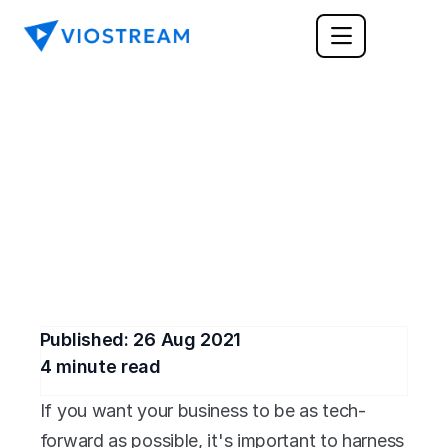
ENTERPRISE
The Pros and Cons of 
Video Conferencing
Is video conferencing right for your business? 
We can help you figure it out.
Published: 
26 Aug 2021
4
 minute read
If you want your business to be as tech-
forward as possible, it's important to harness 