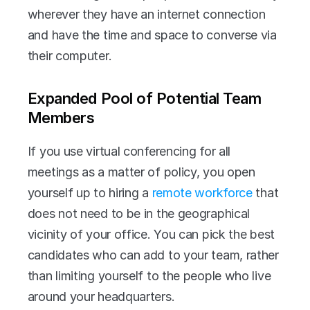
wherever they have an internet connection 
and have the time and space to converse via 
their computer.
Expanded Pool of Potential Team 
Members
If you use virtual conferencing for all 
meetings as a matter of policy, you open 
yourself up to hiring a 
remote workforce
 that 
does not need to be in the geographical 
vicinity of your office. You can pick the best 
candidates who can add to your team, rather 
than limiting yourself to the people who live 
around your headquarters.