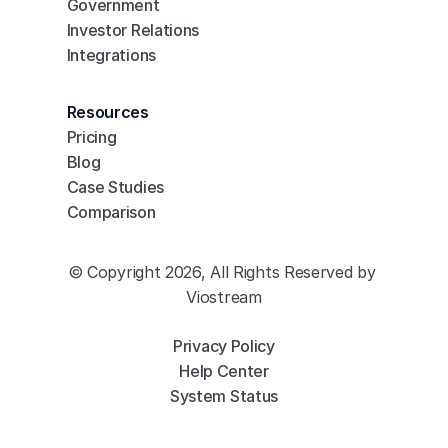
Government
Investor Relations
Integrations
Resources
Pricing
Blog
Case Studies
Comparison
© Copyright 2026, All Rights Reserved by 
Viostream
Privacy Policy
Help Center
System Status