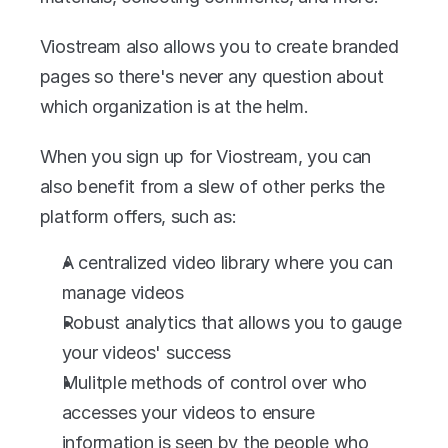
Viostream also allows you to create branded 
pages so there's never any question about 
which organization is at the helm.
When you sign up for Viostream, you can 
also benefit from a slew of other perks the 
platform offers, such as:
A centralized video library where you can 
manage videos
Robust analytics that allows you to gauge 
your videos' success
Mulitple methods of control over who 
accesses your videos to ensure 
information is seen by the people who 