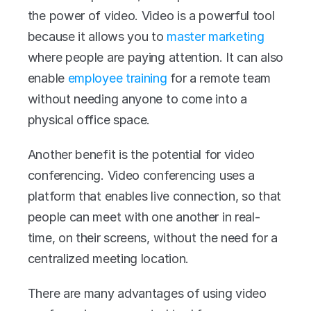
the power of video. Video is a powerful tool 
because it allows you to 
master marketing
where people are paying attention. It can also 
enable 
employee training
 for a remote team 
without needing anyone to come into a 
physical office space.
Another benefit is the potential for video 
conferencing. Video conferencing uses a 
platform that enables live connection, so that 
people can meet with one another in real-
time, on their screens, without the need for a 
centralized meeting location.
There are many advantages of using video 