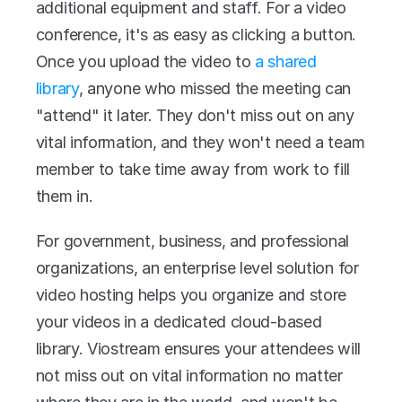
additional equipment and staff. For a video 
conference, it's as easy as clicking a button. 
Once you upload the video to 
a shared 
library
, anyone who missed the meeting can 
"attend" it later. They don't miss out on any 
vital information, and they won't need a team 
member to take time away from work to fill 
them in.
For government, business, and professional 
organizations, an enterprise level solution for 
video hosting helps you organize and store 
your videos in a dedicated cloud-based 
library. Viostream ensures your attendees will 
not miss out on vital information no matter 