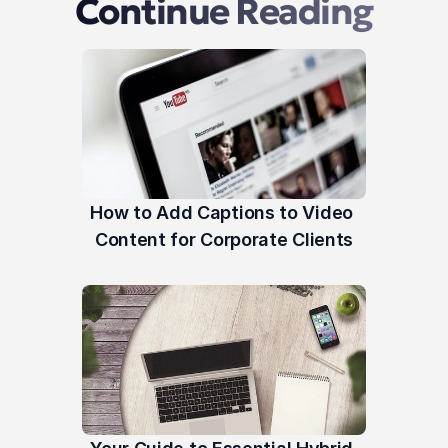
Continue Reading
How to Add Captions to Video 
Content for Corporate Clients