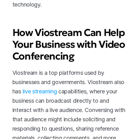
technology.
How Viostream Can Help 
Your Business with Video 
Conferencing
Viostream is a top platforms used by 
businesses and governments. Viostream also 
has 
live streaming 
capabilities, where your 
business can broadcast directly to and 
interact with a live audience. Conversing with 
that audience might include soliciting and 
responding to questions, sharing reference 
materials, collecting comments, and more.