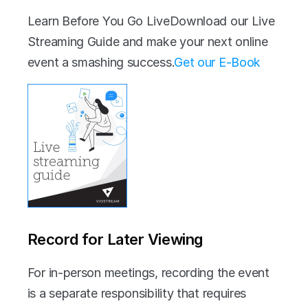
Learn Before You Go LiveDownload our Live 
Streaming Guide and make your next online 
event a smashing success.‍
Get our E-Book
Record for Later Viewing
For in-person meetings, recording the event 
is a separate responsibility that requires 