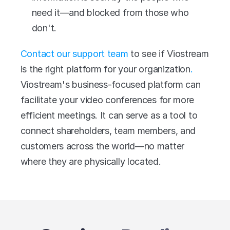
need it—and blocked from those who 
don't.
Contact our support team
 to see if Viostream 
is the right platform for your organization
.
Viostream's business-focused platform can 
facilitate your video conferences for more 
efficient meetings. It can serve as a tool to 
connect shareholders, team members, and 
customers across the world—no matter 
where they are physically located.