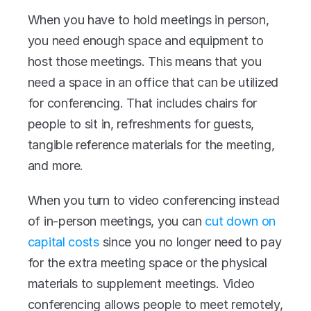
When you have to hold meetings in person, 
you need enough space and equipment to 
host those meetings. This means that you 
need a space in an office that can be utilized 
for conferencing. That includes chairs for 
people to sit in, refreshments for guests, 
tangible reference materials for the meeting, 
and more.
When you turn to video conferencing instead 
of in-person meetings, you can 
cut down on 
capital costs
 since you no longer need to pay 
for the extra meeting space or the physical 
materials to supplement meetings. Video 
conferencing allows people to meet remotely, 