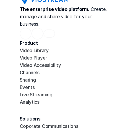
The enterprise video platform.
 Create, 
manage and share video for your 
business.
Product
Video Library
Video Player
Video Accessibility
Channels
Sharing
Events
Live Streaming
Analytics
Solutions
Coporate Communications