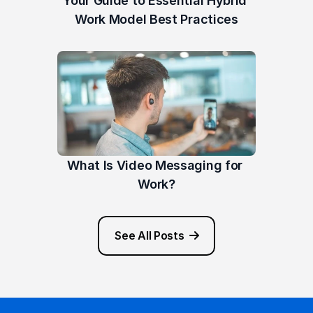
Your Guide to Essential Hybrid 
Work Model Best Practices
What Is Video Messaging for 
Work?
See All Posts