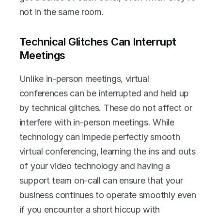
not in the same room.
Technical Glitches Can Interrupt 
Meetings
Unlike in-person meetings, virtual 
conferences can be interrupted and held up 
by technical glitches. These do not affect or 
interfere with in-person meetings. While 
technology can impede perfectly smooth 
virtual conferencing, learning the ins and outs 
of your video technology and having a 
support team on-call can ensure that your 
business continues to operate smoothly even 
if you encounter a short hiccup with 