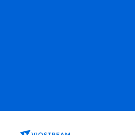
Ready to get started?
Contact Sales