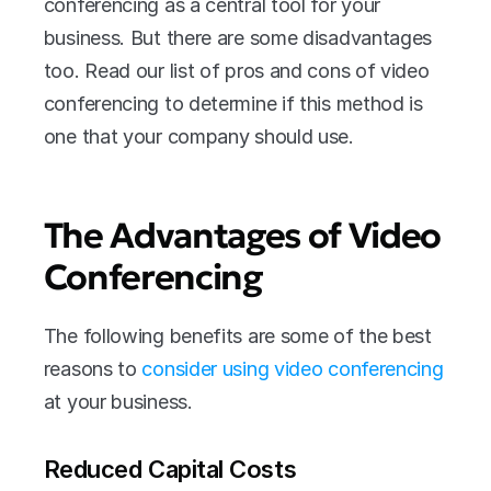
conferencing as a central tool for your 
business. But there are some disadvantages 
too. Read our list of pros and cons of video 
conferencing to determine if this method is 
one that your company should use.
The Advantages of Video 
Conferencing
The following benefits are some of the best 
reasons to 
consider using video conferencing
at your business.
Reduced Capital Costs