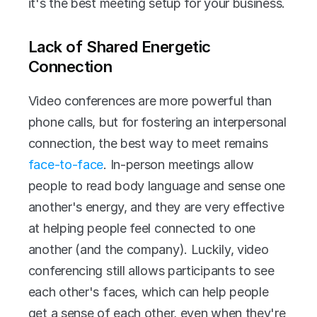
it's the best meeting setup for your business. 
Lack of Shared Energetic 
Connection
Video conferences are more powerful than 
phone calls, but for fostering an interpersonal 
connection, the best way to meet remains 
face-to-face
. In-person meetings allow 
people to read body language and sense one 
another's energy, and they are very effective 
at helping people feel connected to one 
another (and the company). Luckily, video 
conferencing still allows participants to see 
each other's faces, which can help people 
get a sense of each other, even when they're 