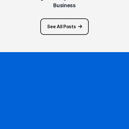
Business
See All Posts
Ready to get started?