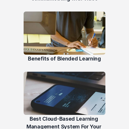
Benefits of Blended Learning
Best Cloud-Based Learning 
Management System For Your 