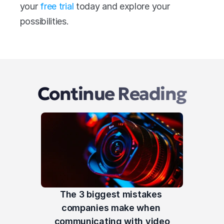
your 
free trial
 today and explore your 
possibilities.
Continue Reading
The 3 biggest mistakes 
companies make when 
communicating with video