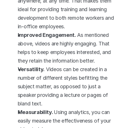
anywhere, at any time. That makes them 
ideal for providing training and learning 
development to both remote workers and 
in-office employees.
Improved Engagement.
 As mentioned 
above, videos are highly engaging. That 
helps to keep employees interested, and 
they retain the information better.
Versatility.
 Videos can be created in a 
number of different styles befitting the 
subject matter, as opposed to just a 
speaker providing a lecture or pages of 
bland text.
Measurability. 
Using analytics, you can 
easily measure the effectiveness of your 