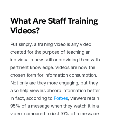
What Are Staff Training 
Videos?
Put simply, a training video is any video 
created for the purpose of teaching an 
individual a new skill or providing them with 
pertinent knowledge. Videos are now the 
chosen form for information consumption. 
Not only are they more engaging, but they 
also help viewers absorb information better. 
In fact, according to 
Forbes
, viewers retain 
95% of a message when they watch it in a 
video, compared to just 10% of a message 