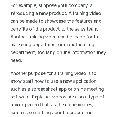
For example, suppose your company is 
introducing a new product. A training video 
can be made to showcase the features and 
benefits of the product to the sales team. 
Another training video can be made for the 
marketing department or manufacturing 
department, focusing on the information they 
need.
Another purpose for a training video is to 
show staff how to use a new application, 
such as a spreadsheet app or online meeting 
software. Explainer videos are also a type of 
training video that, as the name implies, 
explains something about a product or 