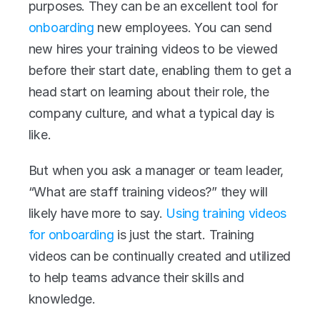
purposes. They can be an excellent tool for 
onboarding
 new employees. You can send 
new hires your training videos to be viewed 
before their start date, enabling them to get a 
head start on learning about their role, the 
company culture, and what a typical day is 
like.
But when you ask a manager or team leader, 
“What are staff training videos?” they will 
likely have more to say. 
Using training videos 
for onboarding
 is just the start. Training 
videos can be continually created and utilized 
to help teams advance their skills and 
knowledge.