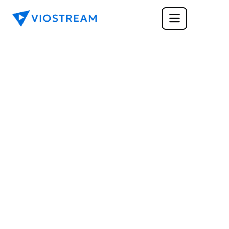
ENTERPRISE
Webinars vs. 
Webcasts: Everything 
You Need to Know 
About Which Is Best for 
Your Business
Webinars and webcasts are now considered 
mainstream platforms for corporate 
communication and training. But which is best 