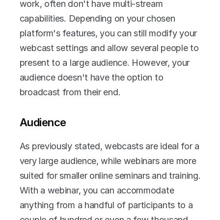
work, often don't have multi-stream 
capabilities. Depending on your chosen 
platform's features, you can still modify your 
webcast settings and allow several people to 
present to a large audience. However, your 
audience doesn't have the option to 
broadcast from their end.
Audience
As previously stated, webcasts are ideal for a 
very large audience, while webinars are more 
suited for smaller online seminars and training. 
With a webinar, you can accommodate 
anything from a handful of participants to a 
couple of hundred or even a few thousand. 