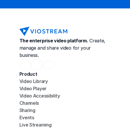
The enterprise video platform.
 Create, 
manage and share video for your 
business.
Product
Video Library
Video Player
Video Accessibility
Channels
Sharing
Events
Live Streaming