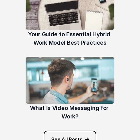
Your Guide to Essential Hybrid 
Work Model Best Practices
What Is Video Messaging for 
Work?
See All Posts