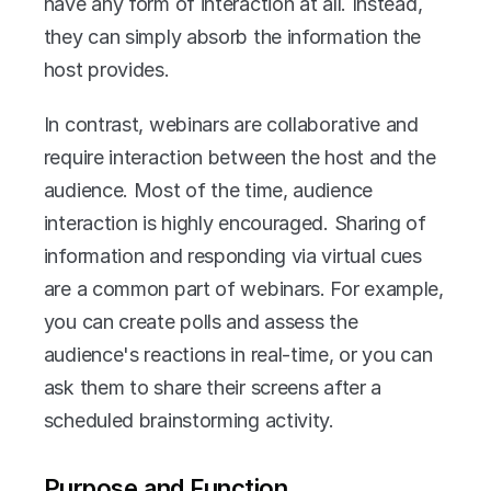
have any form of interaction at all. Instead, 
they can simply absorb the information the 
host provides.
In contrast, webinars are collaborative and 
require interaction between the host and the 
audience. Most of the time, audience 
interaction is highly encouraged. Sharing of 
information and responding via virtual cues 
are a common part of webinars. For example, 
you can create polls and assess the 
audience's reactions in real-time, or you can 
ask them to share their screens after a 
scheduled brainstorming activity.
Purpose and Function