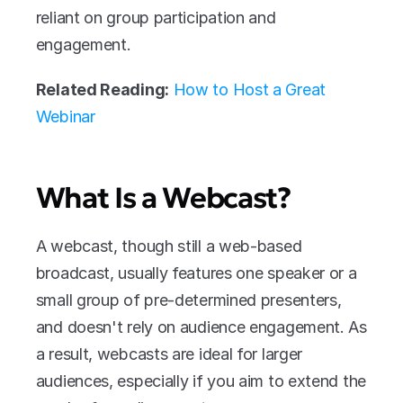
reliant on group participation and 
engagement.
Related Reading:
How to Host a Great 
Webinar
What Is a Webcast?
A webcast, though still a web-based 
broadcast, usually features one speaker or a 
small group of pre-determined presenters, 
and doesn't rely on audience engagement. As 
a result, webcasts are ideal for larger 
audiences, especially if you aim to extend the 