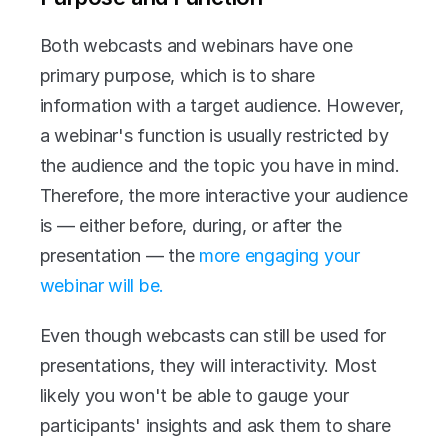
Both webcasts and webinars have one 
primary purpose, which is to share 
information with a target audience. However, 
a webinar's function is usually restricted by 
the audience and the topic you have in mind. 
Therefore, the more interactive your audience 
is — either before, during, or after the 
presentation — the 
more engaging your 
webinar will be.
Even though webcasts can still be used for 
presentations, they will interactivity. Most 
likely you won't be able to gauge your 
participants' insights and ask them to share 