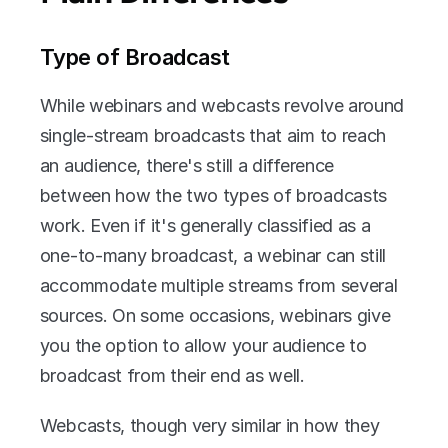
Type of Broadcast
While webinars and webcasts revolve around 
single-stream broadcasts that aim to reach 
an audience, there's still a difference 
between how the two types of broadcasts 
work. Even if it's generally classified as a 
one-to-many broadcast, a webinar can still 
accommodate multiple streams from several 
sources. On some occasions, webinars give 
you the option to allow your audience to 
broadcast from their end as well.
Webcasts, though very similar in how they 