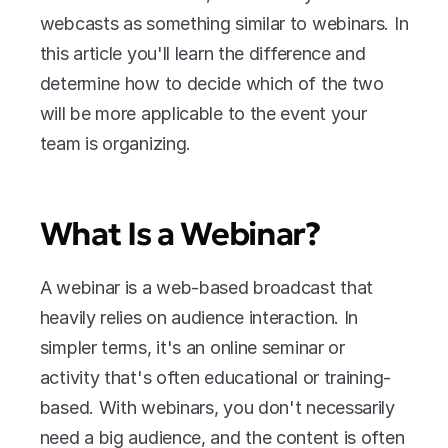
webcasts as something similar to webinars. In 
this article you'll learn the difference and 
determine how to decide which of the two 
will be more applicable to the event your 
team is organizing.
What Is a Webinar?
A webinar is a web-based broadcast that 
heavily relies on audience interaction. In 
simpler terms, it's an online seminar or 
activity that's often educational or training-
based. With webinars, you don't necessarily 
need a big audience, and the content is often 