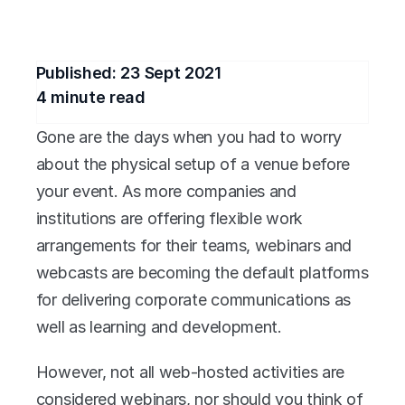
for your business?
Published: 
23 Sept 2021
4
 minute read
Gone are the days when you had to worry 
about the physical setup of a venue before 
your event. As more companies and 
institutions are offering flexible work 
arrangements for their teams, webinars and 
webcasts are becoming the default platforms 
for delivering corporate communications as 
well as learning and development.
However, not all web-hosted activities are 
considered webinars, nor should you think of 