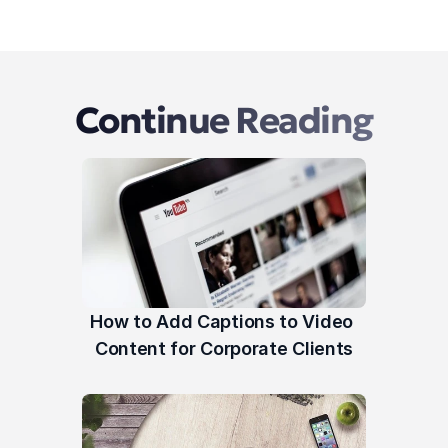
Continue Reading
How to Add Captions to Video 
Content for Corporate Clients