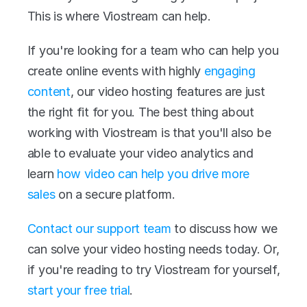
This is where Viostream can help.
If you're looking for a team who can help you 
create online events with highly 
engaging 
content
, our video hosting features are just 
the right fit for you. The best thing about 
working with Viostream is that you'll also be 
able to evaluate your video analytics and 
learn 
how video can help you drive more 
sales
 on a secure platform.
Contact our support team
 to discuss how we 
can solve your video hosting needs today. Or, 
if you're reading to try Viostream for yourself, 
start your free trial
.