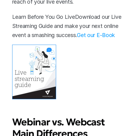
reach of your live events.
Learn Before You Go LiveDownload our Live 
Streaming Guide and make your next online 
event a smashing success.‍
Get our E-Book
Webinar vs. Webcast 
Main Differences