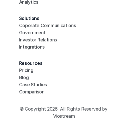
Analytics
Solutions
Coporate Communications
Government
Investor Relations
Integrations
Resources
Pricing
Blog
Case Studies
Comparison
© Copyright 2026, All Rights Reserved by 
Viostream