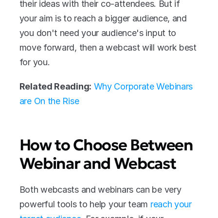
their ideas with their co-attendees. But if 
your aim is to reach a bigger audience, and 
you don't need your audience's input to 
move forward, then a webcast will work best 
for you.
Related Reading:
Why Corporate Webinars 
are On the Rise
How to Choose Between 
Webinar and Webcast
Both webcasts and webinars can be very 
powerful tools to help your team 
reach your 