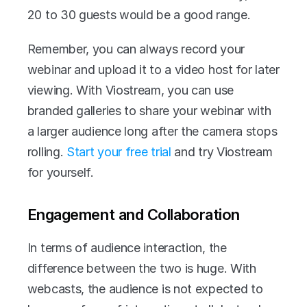
20 to 30 guests would be a good range.
Remember, you can always record your 
webinar and upload it to a video host for later 
viewing. With Viostream, you can use 
branded galleries to share your webinar with 
a larger audience long after the camera stops 
rolling. 
Start your free trial
 and try Viostream 
for yourself.
Engagement and Collaboration
In terms of audience interaction, the 
difference between the two is huge. With 
webcasts, the audience is not expected to 