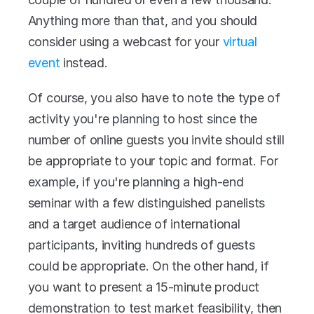
Anything more than that, and you should 
consider using a webcast for your 
virtual 
event
 instead.
Of course, you also have to note the type of 
activity you're planning to host since the 
number of online guests you invite should still 
be appropriate to your topic and format. For 
example, if you're planning a high-end 
seminar with a few distinguished panelists 
and a target audience of international 
participants, inviting hundreds of guests 
could be appropriate. On the other hand, if 
you want to present a 15-minute product 
demonstration to test market feasibility, then 