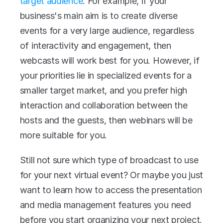
target audience
. For example, if your 
business's main aim is to create diverse 
events for a very large audience, regardless 
of interactivity and engagement, then 
webcasts will work best for you. However, if 
your priorities lie in specialized events for a 
smaller target market, and you prefer high 
interaction and collaboration between the 
hosts and the guests, then webinars will be 
more suitable for you.
Still not sure which type of broadcast to use 
for your next virtual event? Or maybe you just 
want to learn how to access the presentation 
and media management features you need 
before you start organizing your next project. 